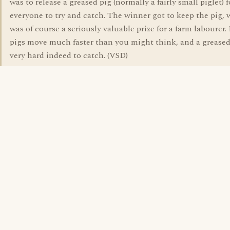
was to release a greased pig (normally a fairly small piglet) f
everyone to try and catch. The winner got to keep the pig,
was of course a seriously valuable prize for a farm labourer.
pigs move much faster than you might think, and a greased
very hard indeed to catch. (VSD)