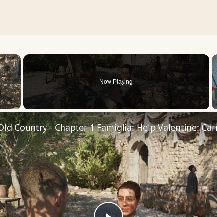
×
Now Playing
 Video