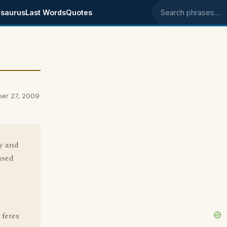
saurus
Last Words
Quotes
Search phrases
ber 27, 2009
ty and
ased
 fetes