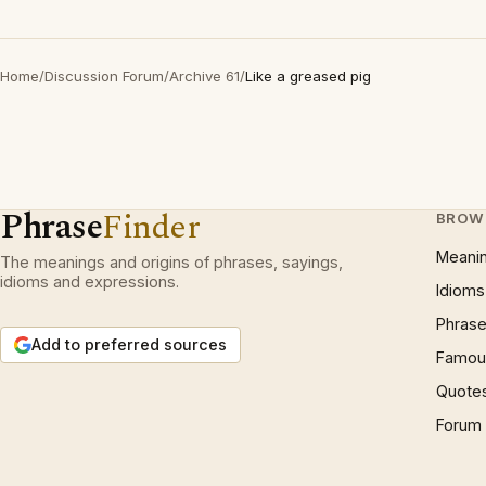
Home
/
Discussion Forum
/
Archive 61
/
Like a greased pig
Phrase
Finder
BROW
Meani
The meanings and origins of phrases, sayings,
idioms and expressions.
Idioms
Phrase
Add to preferred sources
Famous
Quote
Forum