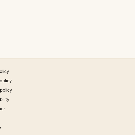
olicy
policy
 policy
ility
mer
p