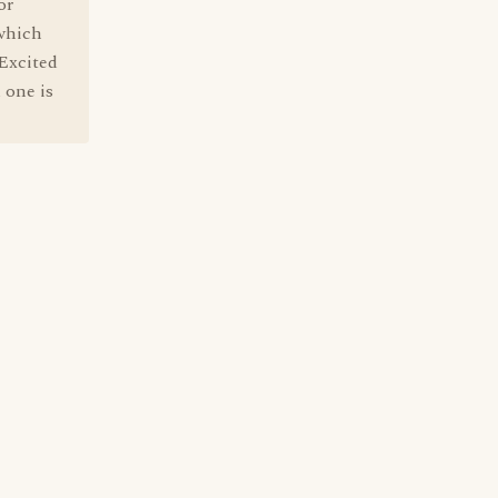
or
 which
 Excited
 one is