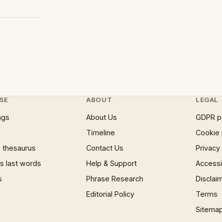
SE
ABOUT
LEGAL
ngs
About Us
GDPR p
Timeline
Cookie 
 thesaurus
Contact Us
Privacy
 last words
Help & Support
Accessib
s
Phrase Research
Disclai
Editorial Policy
Terms
Sitema