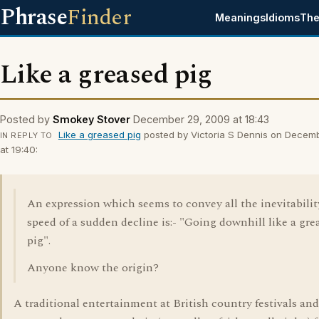
Phrase
Finder
Meanings
Idioms
The
Like a greased pig
Posted by
Smokey Stover
December 29, 2009 at 18:43
Like a greased pig
posted by Victoria S Dennis on Decem
IN REPLY TO
at 19:40:
An expression which seems to convey all the inevitabili
speed of a sudden decline is:- "Going downhill like a gre
pig".
Anyone know the origin?
A traditional entertainment at British country festivals and