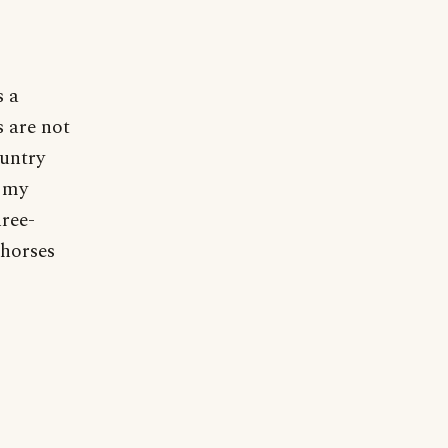
s a
s are not
ountry
n my
hree-
 horses