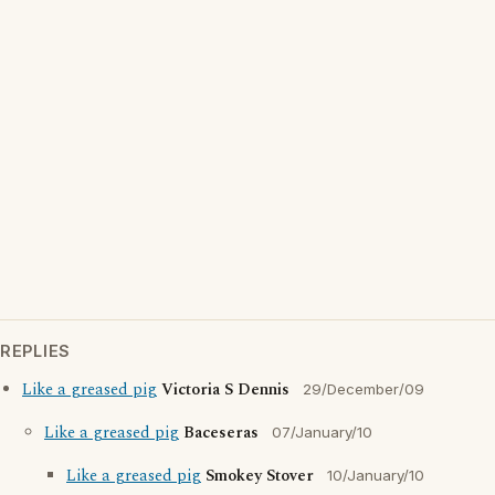
REPLIES
Like a greased pig
Victoria S Dennis
29/December/09
Like a greased pig
Baceseras
07/January/10
Like a greased pig
Smokey Stover
10/January/10