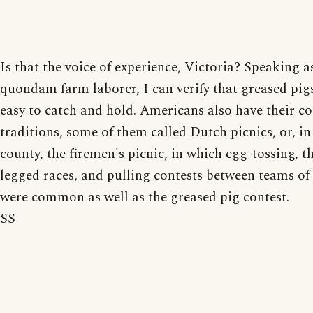
Is that the voice of experience, Victoria? Speaking a
quondam farm laborer, I can verify that greased pig
easy to catch and hold. Americans also have their c
traditions, some of them called Dutch picnics, or, i
county, the firemen's picnic, in which egg-tossing, t
legged races, and pulling contests between teams of
were common as well as the greased pig contest.
SS