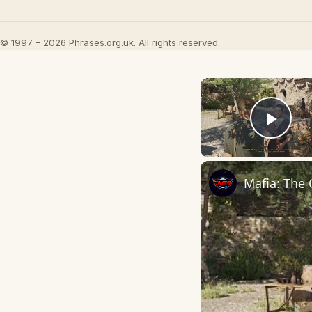
© 1997 – 2026 Phrases.org.uk. All rights reserved.
Play