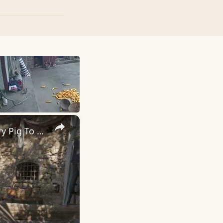
×
Mafia: The Old Country - Chapter 1 Famiglia: Help Valentine: Carry Pig To The Kitchen "Rules" Chat