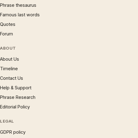
Phrase thesaurus
Famous last words
Quotes
Forum
ABOUT
About Us
Timeline
Contact Us
Help & Support
Phrase Research
Editorial Policy
LEGAL
GDPR policy