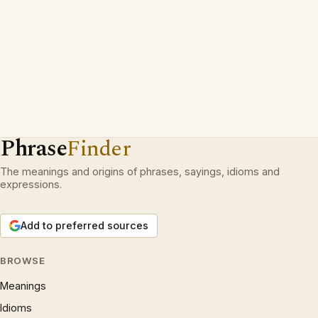
Phrase
Finder
The meanings and origins of phrases, sayings, idioms and
expressions.
Add to preferred sources
BROWSE
Meanings
Idioms