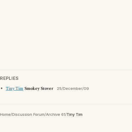
REPLIES
Tiny Tim
Smokey Stover
25/December/09
Home
/
Discussion Forum
/
Archive 61
/
Tiny Tim