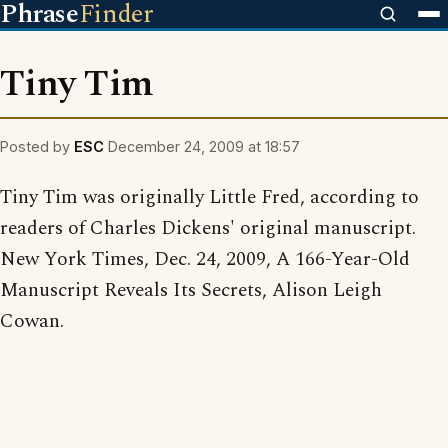
Phrase
Finder
Tiny Tim
Posted by
ESC
December 24, 2009 at 18:57
Tiny Tim was originally Little Fred, according to
readers of Charles Dickens' original manuscript.
New York Times, Dec. 24, 2009, A 166-Year-Old
Manuscript Reveals Its Secrets, Alison Leigh
Cowan.