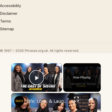
Accessibility
Disclaimer
Terms
Sitemap
© 1997 – 2026 Phrases.org.uk. All rights reserved.
×
Now Playing
Play Video
×
Life, Love, & Laughs: The 'Sistas' Cast Gets Real 🎭! 💥 | SWAY’S UNIVERSE