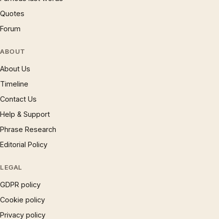
Quotes
Forum
ABOUT
About Us
Timeline
Contact Us
Help & Support
Phrase Research
Editorial Policy
LEGAL
GDPR policy
Cookie policy
Privacy policy