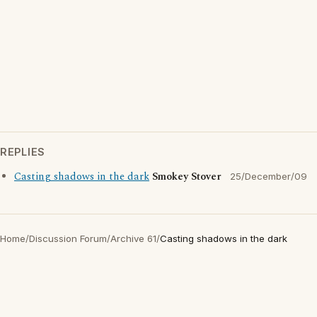
REPLIES
Casting shadows in the dark
Smokey Stover
25/December/09
Home
/
Discussion Forum
/
Archive 61
/
Casting shadows in the dark