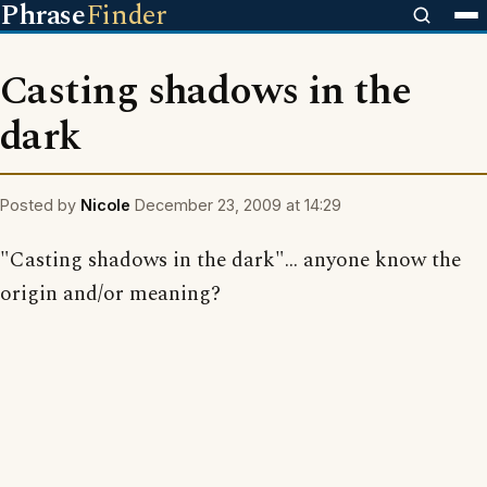
Phrase
Finder
Casting shadows in the
dark
Posted by
Nicole
December 23, 2009 at 14:29
"Casting shadows in the dark"... anyone know the
origin and/or meaning?