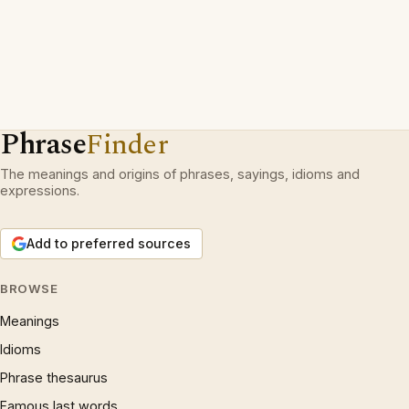
Phrase
Finder
The meanings and origins of phrases, sayings, idioms and
expressions.
Add to preferred sources
BROWSE
Meanings
Idioms
Phrase thesaurus
Famous last words