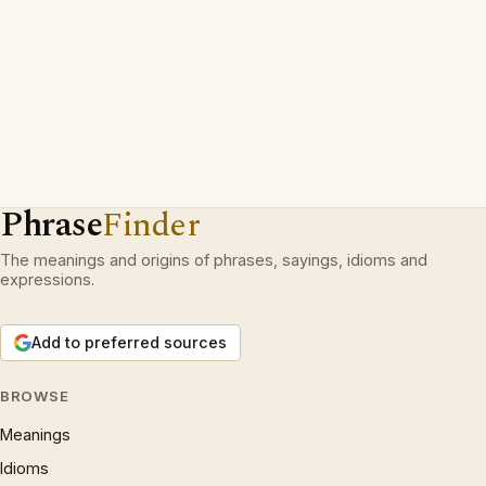
Phrase
Finder
The meanings and origins of phrases, sayings, idioms and
expressions.
Add to preferred sources
BROWSE
Meanings
Idioms