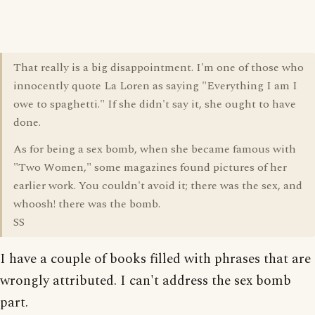
That really is a big disappointment. I'm one of those who
innocently quote La Loren as saying "Everything I am I
owe to spaghetti." If she didn't say it, she ought to have
done.
As for being a sex bomb, when she became famous with
"Two Women," some magazines found pictures of her
earlier work. You couldn't avoid it; there was the sex, and
whoosh! there was the bomb.
SS
I have a couple of books filled with phrases that are
wrongly attributed. I can't address the sex bomb
part.