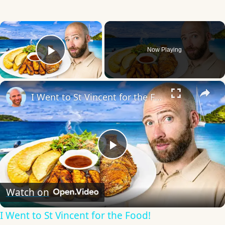
×
Now Playing
Play Video
×
I Went to St Vincent for the Food!
Play
Video
Watch on
I Went to St Vincent for the Food!