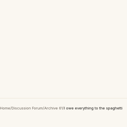
Home
/
Discussion Forum
/
Archive 61
/
I owe everything to the spaghetti