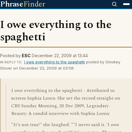
Phrase
Finder
I owe everything to the
spaghetti
Posted by
ESC
December 22, 2009 at 13:44
I owe everything to the spaghetti
posted by Smokey
IN REPLY TO
Stover on December 22, 2009 at 03:58:
I owe everything to the spaghetti - Attributed to
actress Sophia Loren. She set the record straight on
CBS Sunday Morning, 20 Dec 2009, Legendary
Beauty: A candid interview with Sophia Loren:
"It's not true!" she laughed. ""I never said it. 'I owe