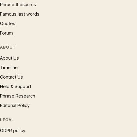
Phrase thesaurus
Famous last words
Quotes
Forum
ABOUT
About Us
Timeline
Contact Us
Help & Support
Phrase Research
Editorial Policy
LEGAL
GDPR policy