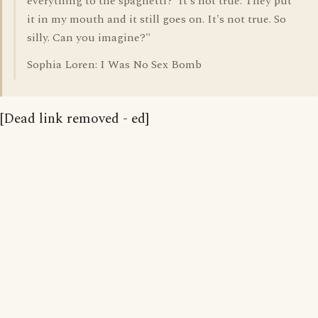
everything to the spaghetti?' It's not true. They put
it in my mouth and it still goes on. It's not true. So
silly. Can you imagine?"
Sophia Loren: I Was No Sex Bomb
[Dead link removed - ed]