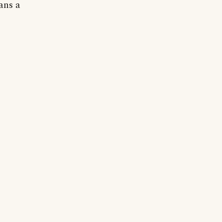
ans a
.