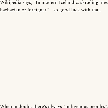
Wikipedia says, "In modern Icelandic, skrælingi me
barbarian or foreigner." ...so good luck with that.
When in doubt, there's always "indigenous peoples"