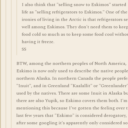
I also think that "selling snow to Eskimos" started
life as "selling refrigerators to Eskimos." One of the
ironies of living in the Arctic is that refrigerators se
well among Eskimos. They don't need them to kee
food cold so much as to keep some food cool witho
having it freeze.
SS
BTW, among the northern peoples of North America,
Eskimo is now only used to describe the native people
northern Alaska. In northern Canada the people prefe
"Inuit", and in Greenland "Kaalallit" or "Greenlander"
used by the natives. There are some Inuit in Alaska b
there are also Yupik, so Eskimo covers them both. I'm
mentioning this because I've gotten the feeling over 
last few years that "Eskimo" is considered derogatory,
after some googling it's apparently only considered so