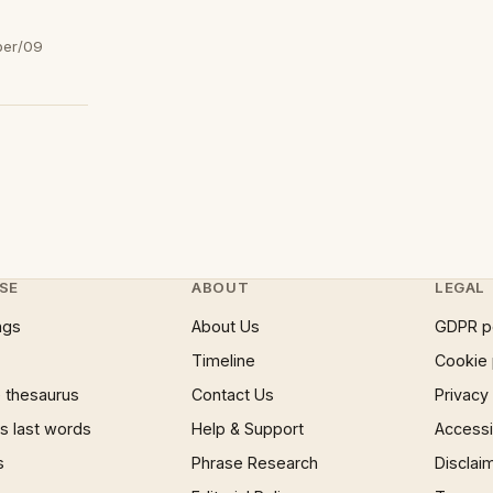
ber/09
SE
ABOUT
LEGAL
ngs
About Us
GDPR p
Timeline
Cookie 
 thesaurus
Contact Us
Privacy
 last words
Help & Support
Accessib
s
Phrase Research
Disclai