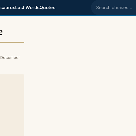
saurus
Last Words
Quotes
Search phrases
e
n December