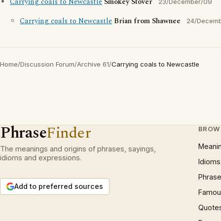
Carrying coals to Newcastle
Smokey Stover
23/December/09
Carrying coals to Newcastle
Brian from Shawnee
24/Decem
Home
/
Discussion Forum
/
Archive 61
/
Carrying coals to Newcastle
Phrase
Finder
BROW
Meani
The meanings and origins of phrases, sayings,
idioms and expressions.
Idioms
Phrase
Add to preferred sources
Famous
Quote