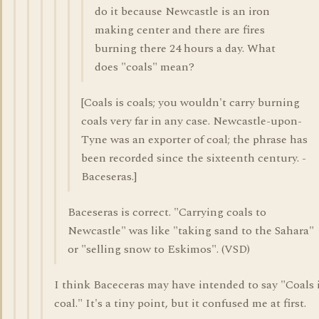
do it because Newcastle is an iron
making center and there are fires
burning there 24 hours a day. What
does "coals" mean?
[Coals is coals; you wouldn't carry burning
coals very far in any case. Newcastle-upon-
Tyne was an exporter of coal; the phrase has
been recorded since the sixteenth century. -
Baceseras.]
Baceseras is correct. "Carrying coals to
Newcastle" was like "taking sand to the Sahara"
or "selling snow to Eskimos". (VSD)
I think Baceceras may have intended to say "Coals 
coal." It's a tiny point, but it confused me at first.