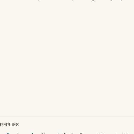
REPLIES