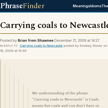
Phrase
Finder
Meanings
Idioms
The
Carrying coals to Newcastl
Posted by
Brian from Shawnee
December 21, 2009 at 14:27
Carrying coals to Newcastle
posted by Smokey Stover o
IN REPLY TO
18, 2009 at 15:39:
My understanding of the phrase
"Carrying coals to Newcastle" is Coals
means hot coals and you don't have to