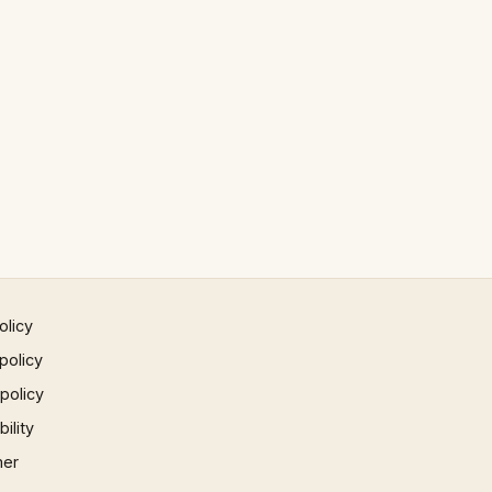
olicy
policy
 policy
ility
mer