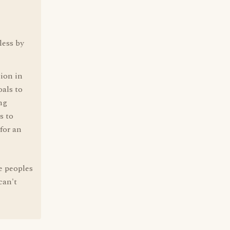
less by
tion in
oals to
ing
s to
for an
e peoples
can't