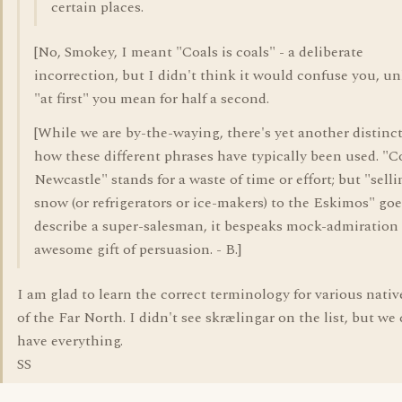
certain places.
[No, Smokey, I meant "Coals is coals" - a deliberate
incorrection, but I didn't think it would confuse you, un
"at first" you mean for half a second.
[While we are by-the-waying, there's yet another distinc
how these different phrases have typically been used. "C
Newcastle" stands for a waste of time or effort; but "sell
snow (or refrigerators or ice-makers) to the Eskimos" goe
describe a super-salesman, it bespeaks mock-admiration 
awesome gift of persuasion. - B.]
I am glad to learn the correct terminology for various nativ
of the Far North. I didn't see skrælingar on the list, but we 
have everything.
SS