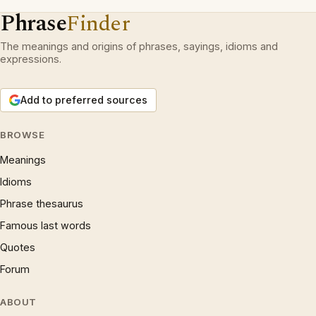
Phrase
Finder
The meanings and origins of phrases, sayings, idioms and
expressions.
Add to preferred sources
BROWSE
Meanings
Idioms
Phrase thesaurus
Famous last words
Quotes
Forum
ABOUT