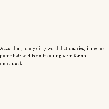
According to my dirty word dictionaries, it means
pubic hair and is an insulting term for an
individual.