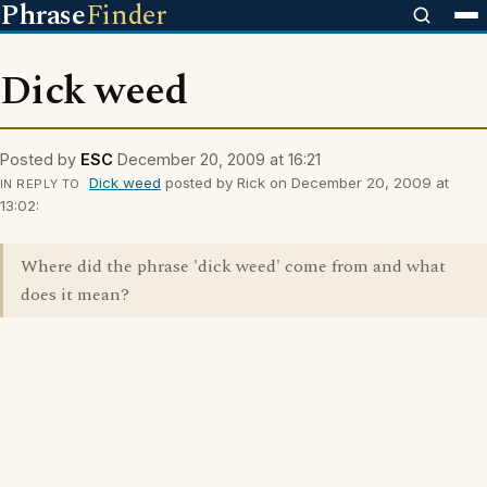
Phrase
Finder
Dick weed
Posted by
ESC
December 20, 2009 at 16:21
Dick weed
posted by Rick on December 20, 2009 at
IN REPLY TO
13:02:
Where did the phrase 'dick weed' come from and what
does it mean?