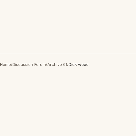
Home
/
Discussion Forum
/
Archive 61
/
Dick weed