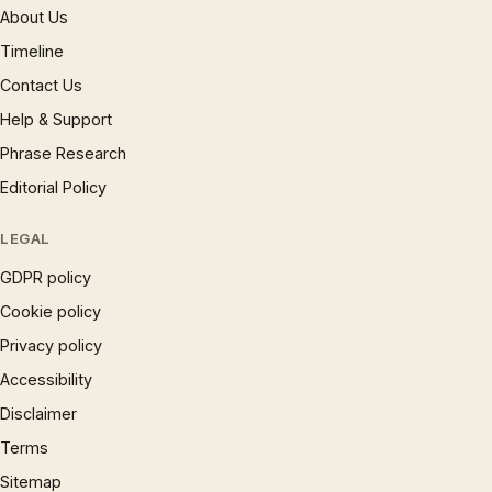
About Us
Timeline
Contact Us
Help & Support
Phrase Research
Editorial Policy
LEGAL
GDPR policy
Cookie policy
Privacy policy
Accessibility
Disclaimer
Terms
Sitemap