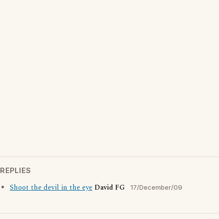
REPLIES
Shoot the devil in the eye
David FG
17/December/09