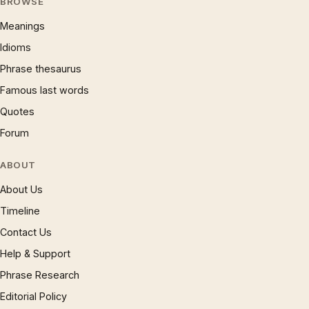
BROWSE
Meanings
Idioms
Phrase thesaurus
Famous last words
Quotes
Forum
ABOUT
About Us
Timeline
Contact Us
Help & Support
Phrase Research
Editorial Policy