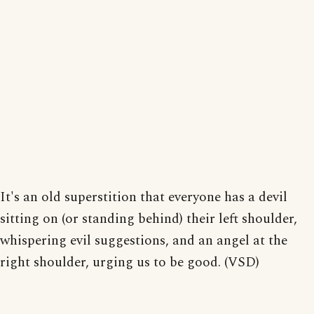
It's an old superstition that everyone has a devil
sitting on (or standing behind) their left shoulder,
whispering evil suggestions, and an angel at the
right shoulder, urging us to be good. (VSD)