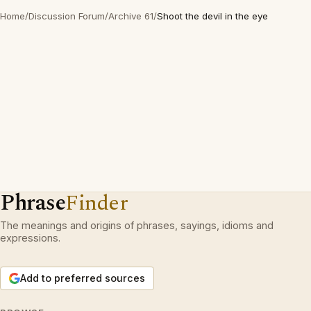
Home
/
Discussion Forum
/
Archive 61
/
Shoot the devil in the eye
Phrase
Finder
The meanings and origins of phrases, sayings, idioms and
expressions.
Add to preferred sources