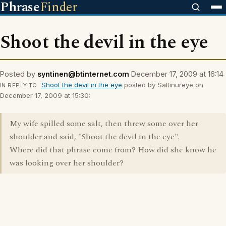
Phrase
Finder
Shoot the devil in the eye
Posted by
syntinen@btinternet.com
December 17, 2009 at 16:14
Shoot the devil in the eye
posted by Saltinureye on
IN REPLY TO
December 17, 2009 at 15:30:
My wife spilled some salt, then threw some over her
shoulder and said, "Shoot the devil in the eye".
Where did that phrase come from? How did she know he
was looking over her shoulder?