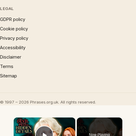
LEGAL
GDPR policy
Cookie policy
Privacy policy
Accessibility
Disclaimer
Terms
Sitemap
© 1997 – 2026 Phrases.org.uk. All rights reserved.
×
Now Playing