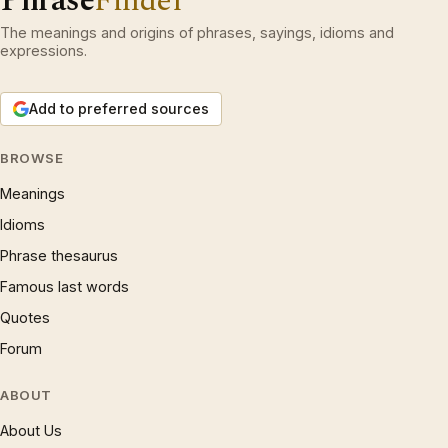
Phrase
Finder
The meanings and origins of phrases, sayings, idioms and
expressions.
Add to preferred sources
BROWSE
Meanings
Idioms
Phrase thesaurus
Famous last words
Quotes
Forum
ABOUT
About Us