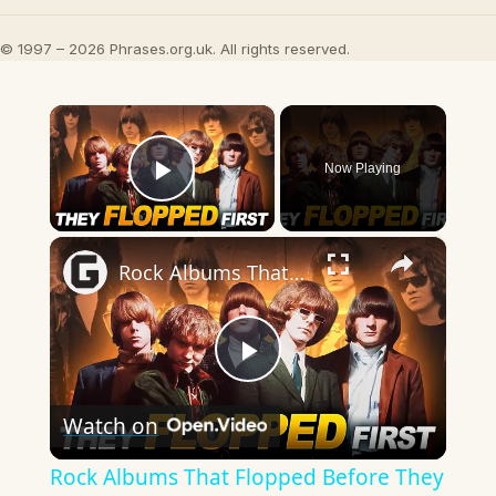
© 1997 – 2026 Phrases.org.uk. All rights reserved.
×
Now Playing
Play Video
×
Rock Albums That Flopped Before They Became Iconic
Play
Watch on
Video
Rock Albums That Flopped Before They