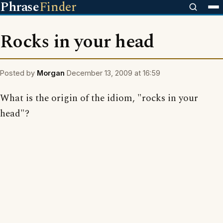
Phrase
Finder
Rocks in your head
Posted by
Morgan
December 13, 2009 at 16:59
What is the origin of the idiom, "rocks in your
head"?