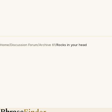
Home
/
Discussion Forum
/
Archive 61
/
Rocks in your head