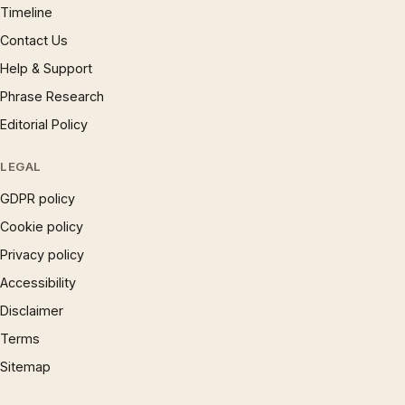
Timeline
Contact Us
Help & Support
Phrase Research
Editorial Policy
LEGAL
GDPR policy
Cookie policy
Privacy policy
Accessibility
Disclaimer
Terms
Sitemap