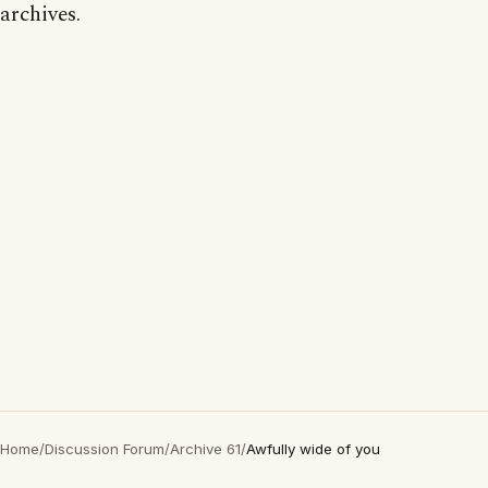
archives.
Home
/
Discussion Forum
/
Archive 61
/
Awfully wide of you