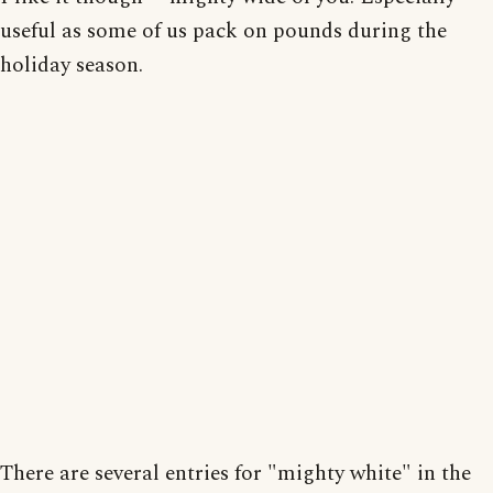
useful as some of us pack on pounds during the
holiday season.
There are several entries for "mighty white" in the