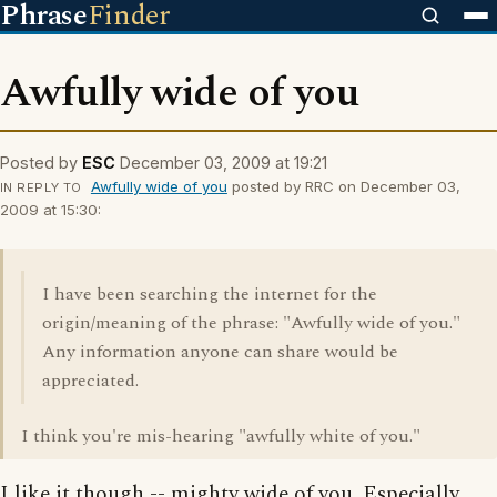
Phrase
Finder
Awfully wide of you
Posted by
ESC
December 03, 2009 at 19:21
Awfully wide of you
posted by RRC on December 03,
IN REPLY TO
2009 at 15:30:
I have been searching the internet for the
origin/meaning of the phrase: "Awfully wide of you."
Any information anyone can share would be
appreciated.
I think you're mis-hearing "awfully white of you."
I like it though -- mighty wide of you. Especially