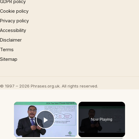
GDPR policy
Cookie policy
Privacy policy
Accessibility
Disclaimer
Terms
Sitemap
© 1997 – 2026 Phrases.org.uk. All rights reserved.
×
Now Playing
Play Video