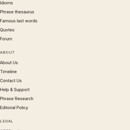
Idioms
Phrase thesaurus
Famous last words
Quotes
Forum
ABOUT
About Us
Timeline
Contact Us
Help & Support
Phrase Research
Editorial Policy
LEGAL