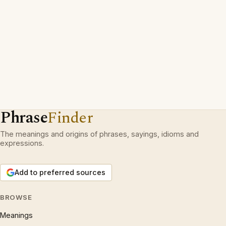
Phrase
Finder
The meanings and origins of phrases, sayings, idioms and
expressions.
Add to preferred sources
BROWSE
Meanings