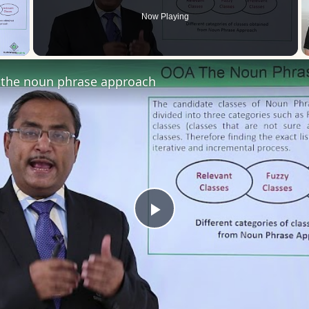
Now Playing
 Video
the noun phrase approach
Play
Video