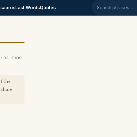
saurus
Last Words
Quotes
Search phrases
er 03, 2009
f the
 share