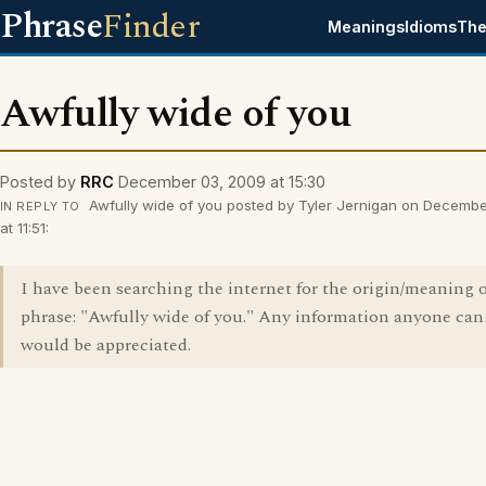
Phrase
Finder
Meanings
Idioms
The
Awfully wide of you
Posted by
RRC
December 03, 2009 at 15:30
Awfully wide of you posted by Tyler Jernigan on Decemb
IN REPLY TO
at 11:51:
I have been searching the internet for the origin/meaning o
phrase: "Awfully wide of you." Any information anyone can
would be appreciated.