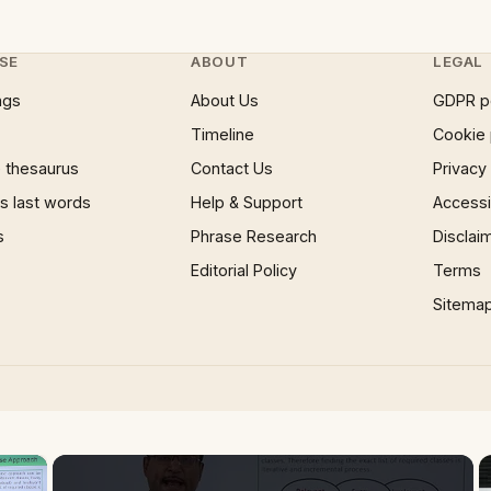
SE
ABOUT
LEGAL
ngs
About Us
GDPR p
Timeline
Cookie 
 thesaurus
Contact Us
Privacy
 last words
Help & Support
Accessib
s
Phrase Research
Disclai
Editorial Policy
Terms
Sitema
×