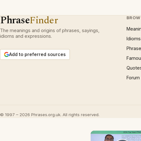
Phrase
Finder
BROW
Meani
The meanings and origins of phrases, sayings,
idioms and expressions.
Idioms
Phrase
Add to preferred sources
Famous
Quote
Forum
© 1997 – 2026 Phrases.org.uk. All rights reserved.