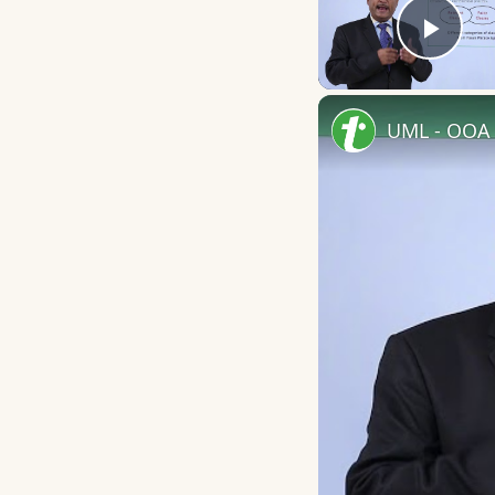
Play
UML - OOA 