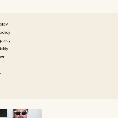
olicy
policy
 policy
ility
mer
p