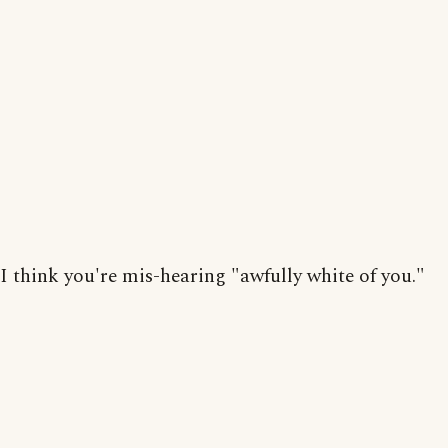
I think you're mis-hearing "awfully white of you."