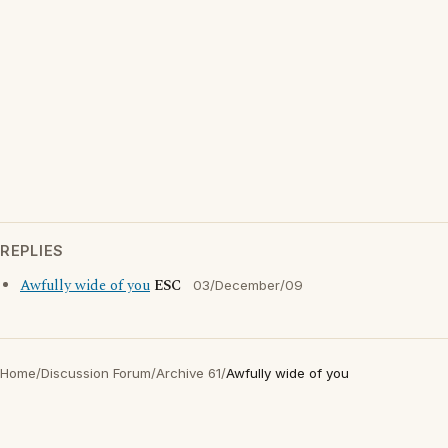
REPLIES
Awfully wide of you
ESC
03/December/09
Home
/
Discussion Forum
/
Archive 61
/
Awfully wide of you