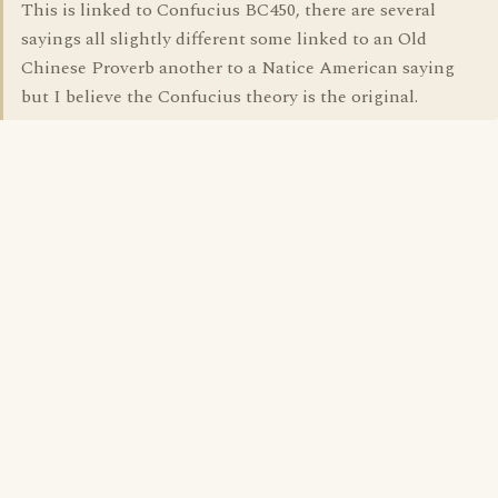
This is linked to Confucius BC450, there are several
sayings all slightly different some linked to an Old
Chinese Proverb another to a Natice American saying
but I believe the Confucius theory is the original.