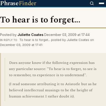
Phrase
Finder
To hear is to forget...
Posted by
Juliette Coates
December 03, 2009 at 17:44
To hear is to forget... posted by Juliette Coates on
IN REPLY TO
December 03, 2009 at 17:41:
Does anyone know if the following expression has
any particular source: "To hear is to forget, to see is
to remember, to experience is to understand".
(I read someone attributing it to Aristotle but as he
believed intellectual musings to be the height of
human achievement I rather doubt it).