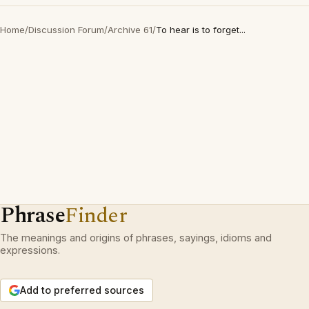
Home
/
Discussion Forum
/
Archive 61
/
To hear is to forget...
Phrase
Finder
The meanings and origins of phrases, sayings, idioms and
expressions.
Add to preferred sources