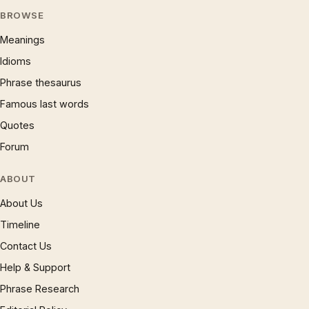
BROWSE
Meanings
Idioms
Phrase thesaurus
Famous last words
Quotes
Forum
ABOUT
About Us
Timeline
Contact Us
Help & Support
Phrase Research