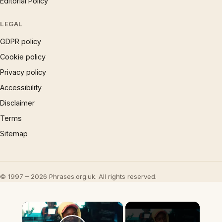
Editorial Policy
LEGAL
GDPR policy
Cookie policy
Privacy policy
Accessibility
Disclaimer
Terms
Sitemap
© 1997 – 2026 Phrases.org.uk. All rights reserved.
×