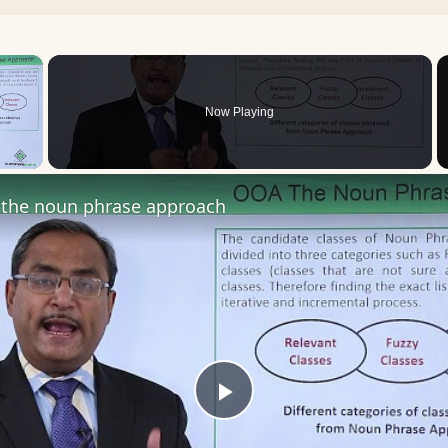
×
Now Playing
 Video
the noun phrase approach
Play