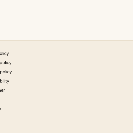
olicy
policy
 policy
ility
mer
p