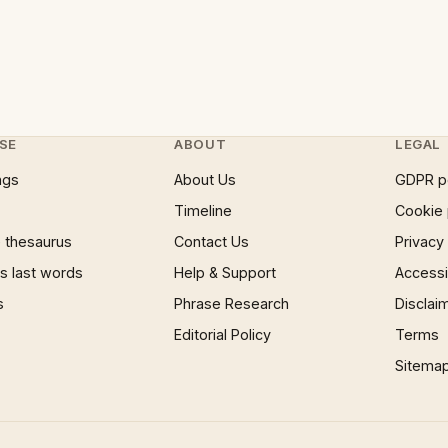
SE
ABOUT
LEGAL
ngs
About Us
GDPR p
Timeline
Cookie 
 thesaurus
Contact Us
Privacy
 last words
Help & Support
Accessib
s
Phrase Research
Disclai
Editorial Policy
Terms
Sitema