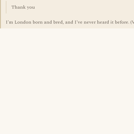
Thank you
I'm London born and bred, and I've never heard it before. (