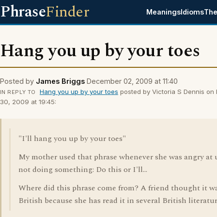
Phrase
Finder
Meanings
Idioms
The
Hang you up by your toes
Posted by
James Briggs
December 02, 2009 at 11:40
Hang you up by your toes
posted by Victoria S Dennis o
IN REPLY TO
30, 2009 at 19:45:
"I'll hang you up by your toes"
My mother used that phrase whenever she was angry at u
not doing something: Do this or I'll...
Where did this phrase come from? A friend thought it w
British because she has read it in several British literatur