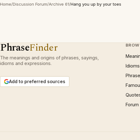
Home
/
Discussion Forum
/
Archive 61
/
Hang you up by your toes
Phrase
Finder
BROW
Meani
The meanings and origins of phrases, sayings,
idioms and expressions.
Idioms
Phrase
Add to preferred sources
Famous
Quote
Forum