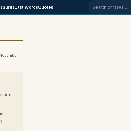
saurus
Last Words
Quotes
Search phrases
n November
s for
as
e.