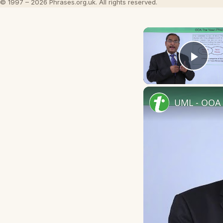
© 1997 – 2026 Phrases.org.uk. All rights reserved.
Play
UML - OOA 