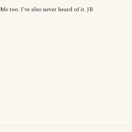
Me too. I've also never heard of it. JB