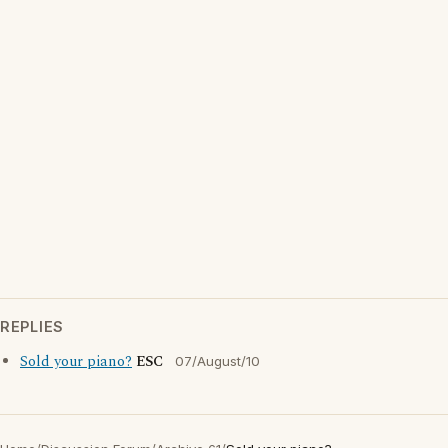
REPLIES
Sold your piano?
ESC
07/August/10