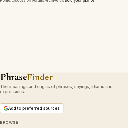
Home
/
Discussion Forum
/
Archive 61
/
Sold your piano?
Phrase
Finder
The meanings and origins of phrases, sayings, idioms and
expressions.
Add to preferred sources
BROWSE