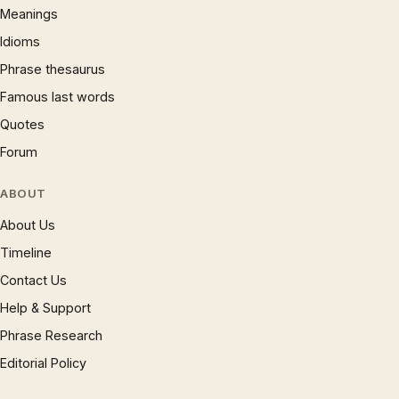
Meanings
Idioms
Phrase thesaurus
Famous last words
Quotes
Forum
ABOUT
About Us
Timeline
Contact Us
Help & Support
Phrase Research
Editorial Policy