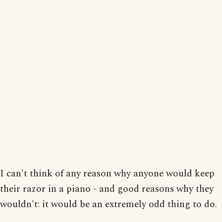
I can't think of any reason why anyone would keep
their razor in a piano - and good reasons why they
wouldn't: it would be an extremely odd thing to do.