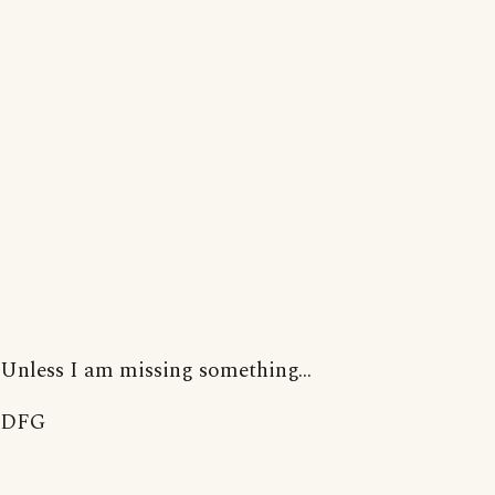
Unless I am missing something...
DFG