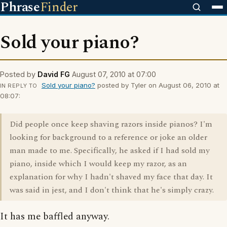
Phrase
Finder
Sold your piano?
Posted by
David FG
August 07, 2010 at 07:00
Sold your piano?
posted by Tyler on August 06, 2010 at
IN REPLY TO
08:07:
Did people once keep shaving razors inside pianos? I'm
looking for background to a reference or joke an older
man made to me. Specifically, he asked if I had sold my
piano, inside which I would keep my razor, as an
explanation for why I hadn't shaved my face that day. It
was said in jest, and I don't think that he's simply crazy.
It has me baffled anyway.