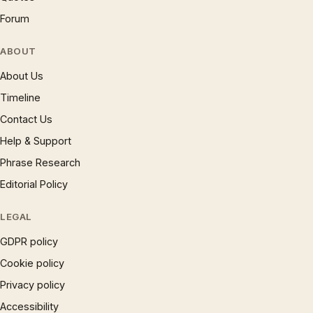
Forum
ABOUT
About Us
Timeline
Contact Us
Help & Support
Phrase Research
Editorial Policy
LEGAL
GDPR policy
Cookie policy
Privacy policy
Accessibility