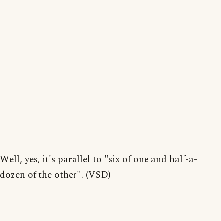
Well, yes, it's parallel to "six of one and half-a-
dozen of the other". (VSD)