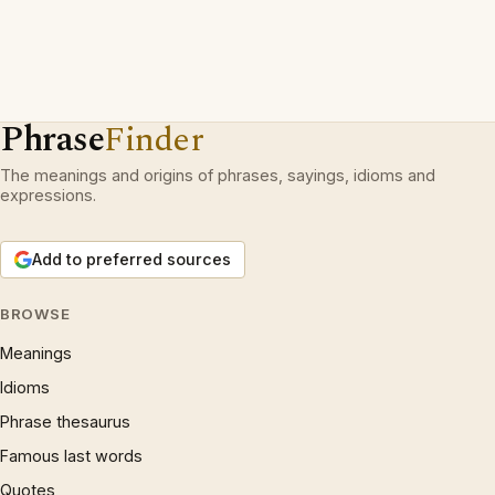
Phrase
Finder
The meanings and origins of phrases, sayings, idioms and
expressions.
Add to preferred sources
BROWSE
Meanings
Idioms
Phrase thesaurus
Famous last words
Quotes