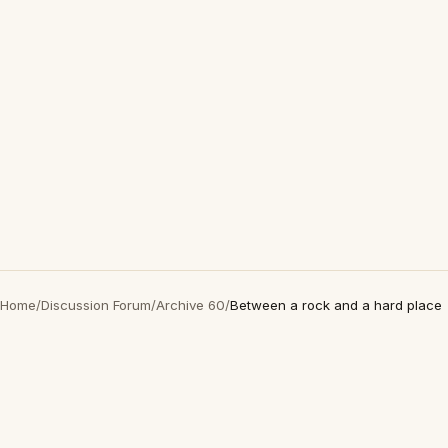
Home
/
Discussion Forum
/
Archive 60
/
Between a rock and a hard place