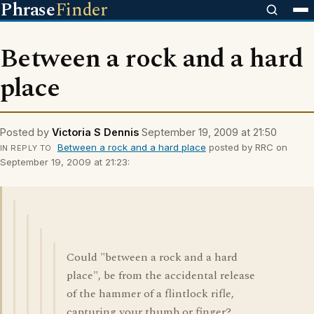
Phrase
Finder
Between a rock and a hard
place
Posted by
Victoria S Dennis
September 19, 2009 at 21:50
Between a rock and a hard place
posted by RRC on
IN REPLY TO
September 19, 2009 at 21:23:
Could "between a rock and a hard
place", be from the accidental release
of the hammer of a flintlock rifle,
capturing your thumb or finger?