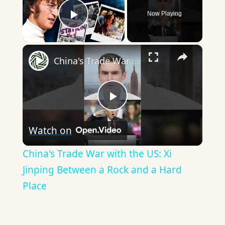
Now Playing
Play Video
×
China's Trade War with the US: Xi Jinping Between a Rock and a Hard Place
Play
Watch on
Video
China's Trade War with the US: Xi
Jinping Between a Rock and a Hard
Place