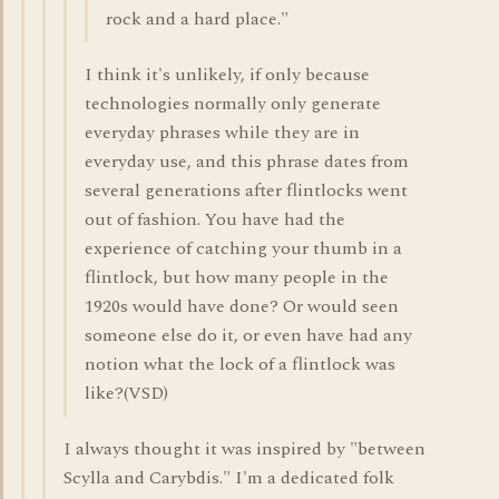
rock and a hard place."
I think it's unlikely, if only because
technologies normally only generate
everyday phrases while they are in
everyday use, and this phrase dates from
several generations after flintlocks went
out of fashion. You have had the
experience of catching your thumb in a
flintlock, but how many people in the
1920s would have done? Or would seen
someone else do it, or even have had any
notion what the lock of a flintlock was
like?(VSD)
I always thought it was inspired by "between
Scylla and Carybdis." I'm a dedicated folk