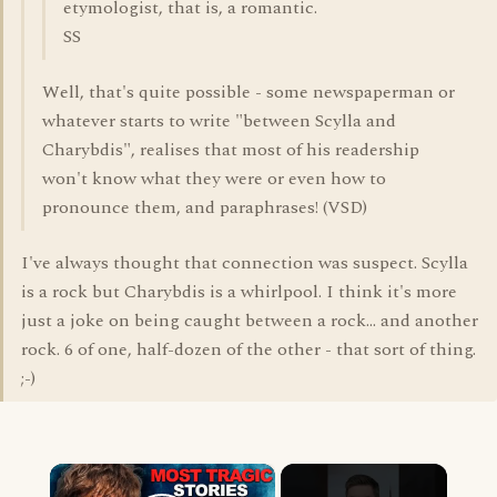
etymologist, that is, a romantic.
SS
Well, that's quite possible - some newspaperman or
whatever starts to write "between Scylla and
Charybdis", realises that most of his readership
won't know what they were or even how to
pronounce them, and paraphrases! (VSD)
I've always thought that connection was suspect. Scylla
is a rock but Charybdis is a whirlpool. I think it's more
just a joke on being caught between a rock... and another
rock. 6 of one, half-dozen of the other - that sort of thing.
;-)
×