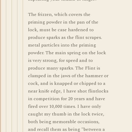
The frizzen, which covers the
priming powder in the pan of the
lock, must be case hardened to
produce sparks as the flint scrapes.
metal particles into the priming
powder. The main spring on the lock
is very strong, for speed and to
produce many sparks. The Flint is
clamped in the jaws of the hammer or
cock, and is knapped or chipped to a
near knife edge, I have shot flintlocks
in competition for 20 years and have
fired over 10,000 times. I have only
caught my thumb in the lock twice,
both being memorable occasions,
and recall them as being "between a