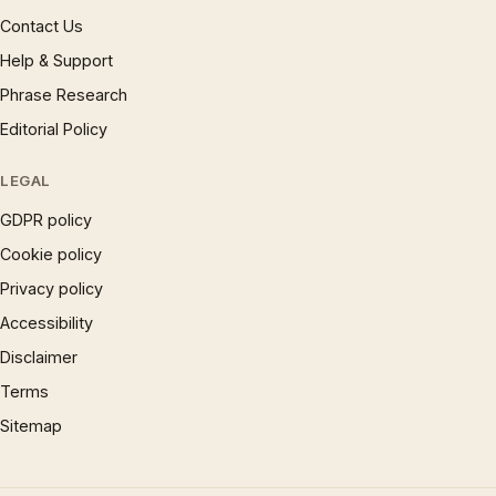
Contact Us
Help & Support
Phrase Research
Editorial Policy
LEGAL
GDPR policy
Cookie policy
Privacy policy
Accessibility
Disclaimer
Terms
Sitemap