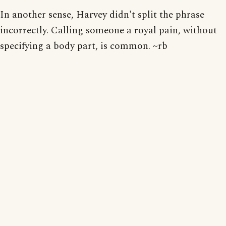
In another sense, Harvey didn't split the phrase
incorrectly. Calling someone a royal pain, without
specifying a body part, is common. ~rb