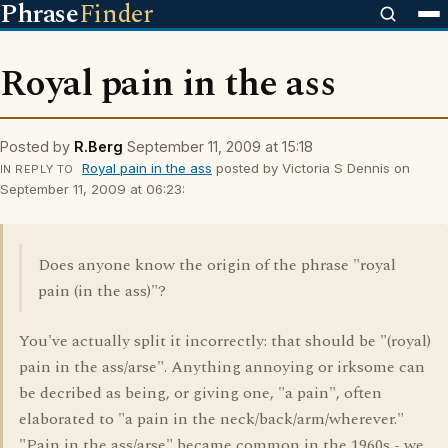
Phrase
Finder
Royal pain in the ass
Posted by
R.Berg
September 11, 2009 at 15:18
Royal pain in the ass
posted by Victoria S Dennis on
IN REPLY TO
September 11, 2009 at 06:23:
Does anyone know the origin of the phrase "royal
pain (in the ass)"?
You've actually split it incorrectly: that should be "(royal)
pain in the ass/arse". Anything annoying or irksome can
be decribed as being, or giving one, "a pain", often
elaborated to "a pain in the neck/back/arm/wherever."
"Pain in the ass/arse" became common in the 1960s - we