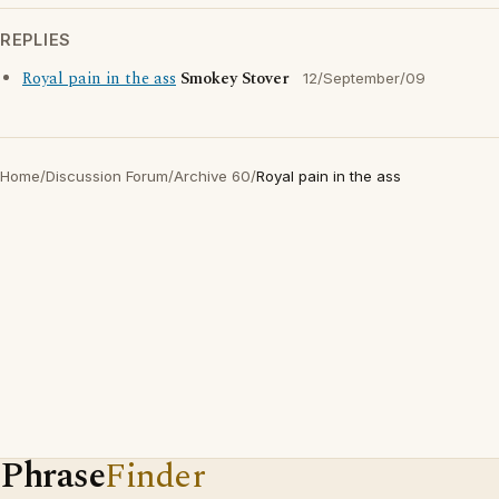
REPLIES
Royal pain in the ass
Smokey Stover
12/September/09
Home
/
Discussion Forum
/
Archive 60
/
Royal pain in the ass
Phrase
Finder