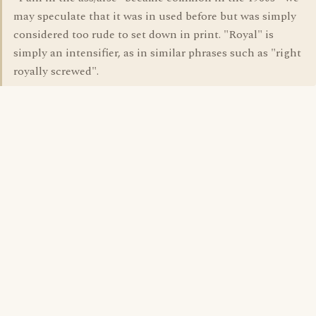
may speculate that it was in used before but was simply
considered too rude to set down in print. "Royal" is
simply an intensifier, as in similar phrases such as "right
royally screwed".