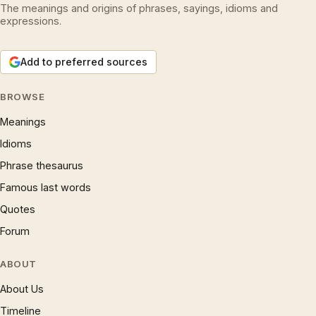
The meanings and origins of phrases, sayings, idioms and
expressions.
Add to preferred sources
BROWSE
Meanings
Idioms
Phrase thesaurus
Famous last words
Quotes
Forum
ABOUT
About Us
Timeline