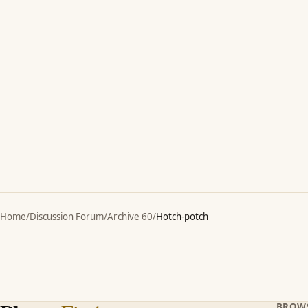
Home
/
Discussion Forum
/
Archive 60
/
Hotch-potch
BROW