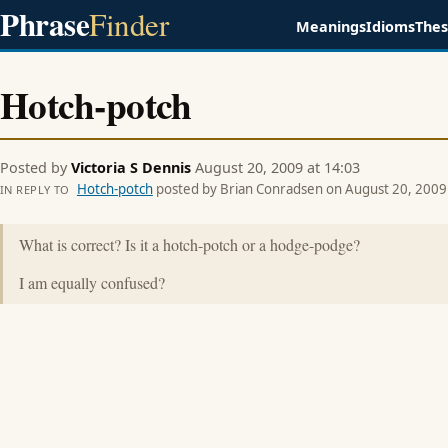
Phrase
Finder
Meanings
Idioms
The
Hotch-potch
Posted by
Victoria S Dennis
August 20, 2009 at 14:03
Hotch-potch
posted by Brian Conradsen on August 20, 2009 
IN REPLY TO
What is correct? Is it a hotch-potch or a hodge-podge?
I am equally confused?