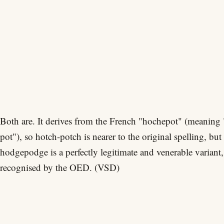
Both are. It derives from the French "hochepot" (meaning 
pot"), so hotch-potch is nearer to the original spelling, but
hodgepodge is a perfectly legitimate and venerable variant,
recognised by the OED. (VSD)