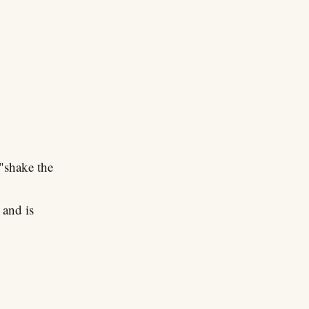
"shake the
 and is