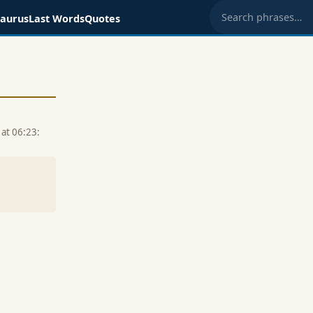
saurus
Last Words
Quotes
Search phrases
at 06:23: