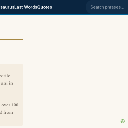
saurus
Last Words
Quotes
Search phrases
ectile
 uni in
k over 100
s) from