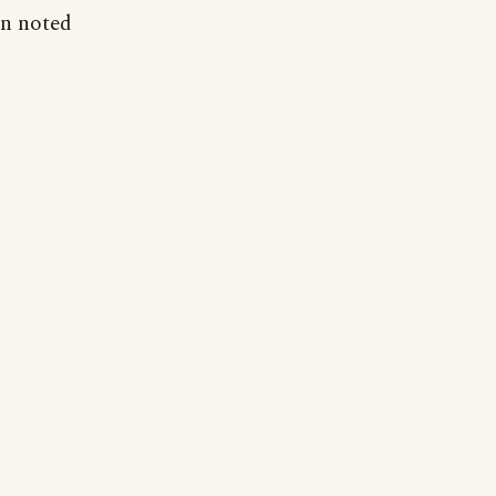
en noted