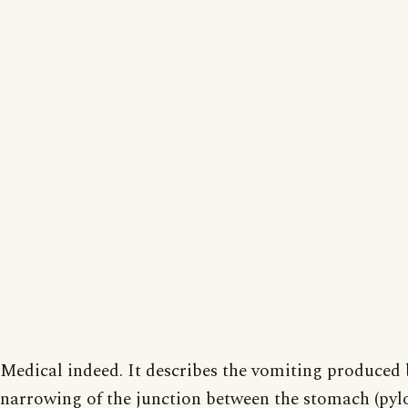
Medical indeed. It describes the vomiting produced 
narrowing of the junction between the stomach (pyl