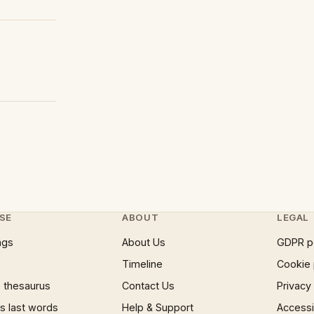
SE
ABOUT
LEGAL
ngs
About Us
GDPR p
Timeline
Cookie 
 thesaurus
Contact Us
Privacy
 last words
Help & Support
Accessib