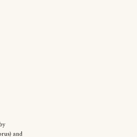
by
orus) and