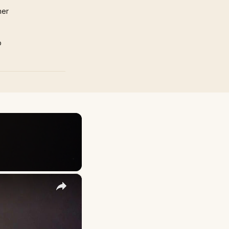
mer
p
×