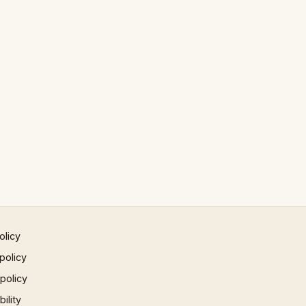
olicy
policy
 policy
ility