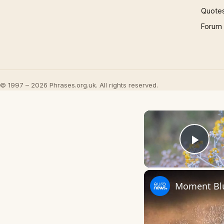
Quote
Forum
© 1997 – 2026 Phrases.org.uk. All rights reserved.
Play
Moment Blu