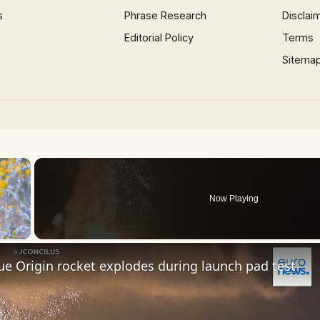
s
Phrase Research
Disclai
Editorial Policy
Terms
Sitema
×
Now Playing
 Video
e Origin rocket explodes during launch pad test