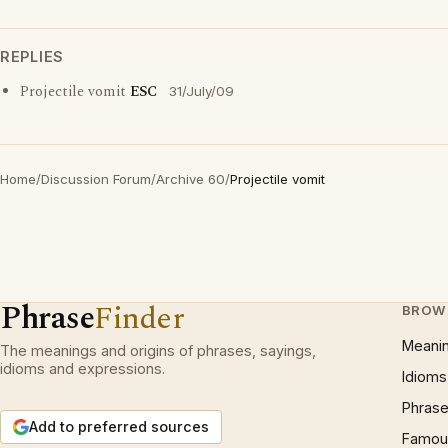
REPLIES
Projectile vomit
ESC
31/July/09
Home
/
Discussion Forum
/
Archive 60
/
Projectile vomit
Phrase
Finder
BROW
Meani
The meanings and origins of phrases, sayings,
idioms and expressions.
Idioms
Phrase
Add to preferred sources
Famous