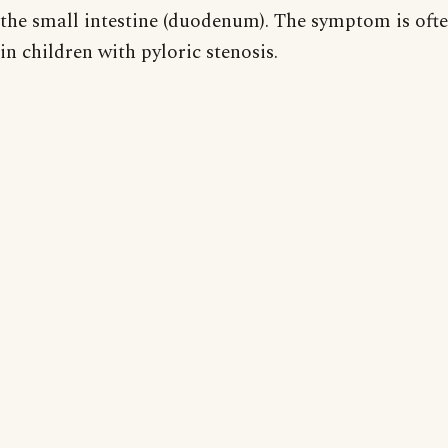
the small intestine (duodenum). The symptom is oft
in children with pyloric stenosis.