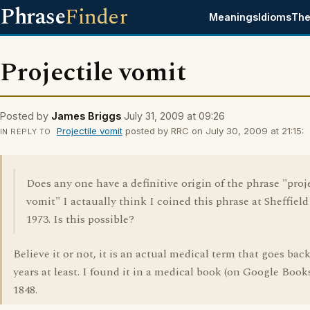
Phrase
Finder
Meanings
Idioms
The
Projectile vomit
Posted by
James Briggs
July 31, 2009 at 09:26
Projectile vomit
posted by RRC on July 30, 2009 at 21:15:
IN REPLY TO
Does any one have a definitive origin of the phrase "proj
vomit" I actaually think I coined this phrase at Sheffield
1973. Is this possible?
Believe it or not, it is an actual medical term that goes bac
years at least. I found it in a medical book (on Google Book
1848.