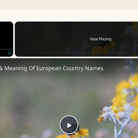
×
Now Playing
Fullscreen
 & Meaning Of European Country Names
Play