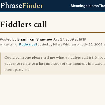
Phrase
Finder
Meanings
Idioms
The
Fiddlers call
Posted by
Brian from Shawnee
July 27, 2009 at 18:19
Fiddlers call
posted by Hillary Whitham on July 26, 2009 at
IN REPLY TO
Could someone please tell me what a fiddlers call is? It wo
appear to relate to a late and spur of the moment invitation
event party etc.