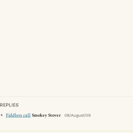
REPLIES
Fiddlers call
Smokey Stover
08/August/09