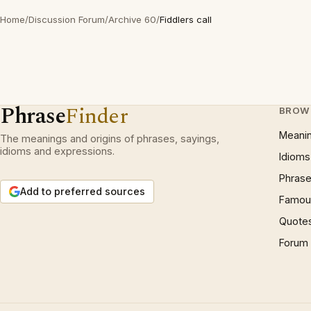
Home
/
Discussion Forum
/
Archive 60
/
Fiddlers call
Phrase
Finder
BROW
Meani
The meanings and origins of phrases, sayings,
idioms and expressions.
Idioms
Phrase
Add to preferred sources
Famous
Quote
Forum