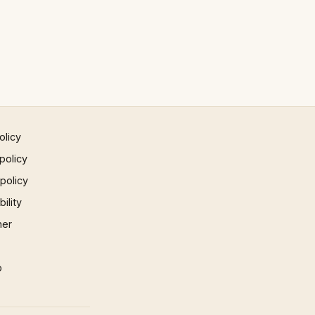
olicy
policy
 policy
ility
mer
p