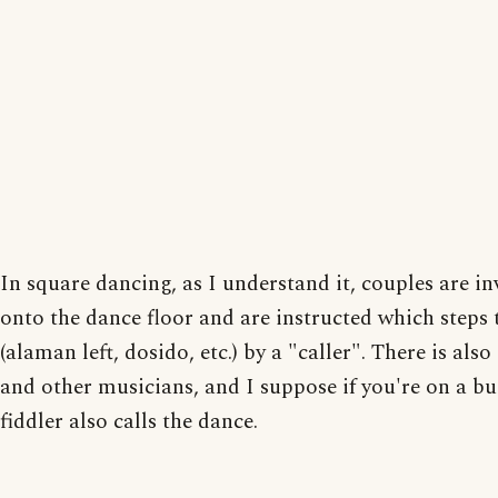
In square dancing, as I understand it, couples are in
onto the dance floor and are instructed which steps 
(alaman left, dosido, etc.) by a "caller". There is also
and other musicians, and I suppose if you're on a b
fiddler also calls the dance.