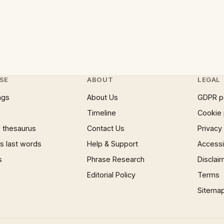
SE
ABOUT
LEGAL
ngs
About Us
GDPR p
Timeline
Cookie 
 thesaurus
Contact Us
Privacy
 last words
Help & Support
Accessib
s
Phrase Research
Disclai
Editorial Policy
Terms
Sitema