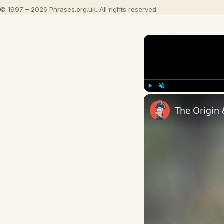
© 1997 – 2026 Phrases.org.uk. All rights reserved.
Play
Unmute
The Origin