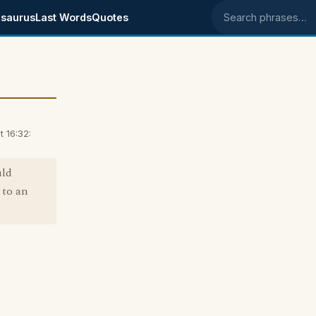
saurus
Last Words
Quotes
Search phrases
 16:32:
uld
 to an