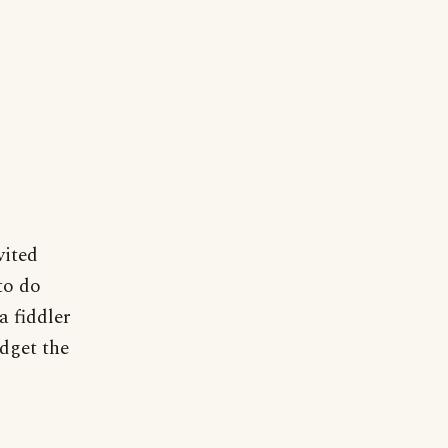
vited
to do
 a fiddler
udget the