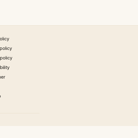
olicy
policy
 policy
ility
mer
p