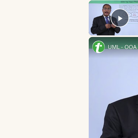
Play
UML - OOA 