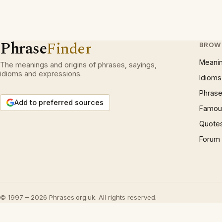
Phrase
Finder
BROW
Meani
The meanings and origins of phrases, sayings,
idioms and expressions.
Idioms
Phrase
Add to preferred sources
Famous
Quote
Forum
© 1997 – 2026 Phrases.org.uk. All rights reserved.