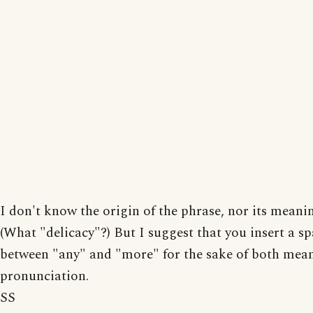
I don't know the origin of the phrase, nor its meanin
(What "delicacy"?) But I suggest that you insert a s
between "any" and "more" for the sake of both mea
pronunciation.
SS