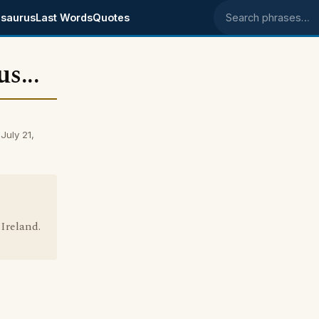
saurus
Last Words
Quotes
Search phrases
s...
July 21,
Ireland.