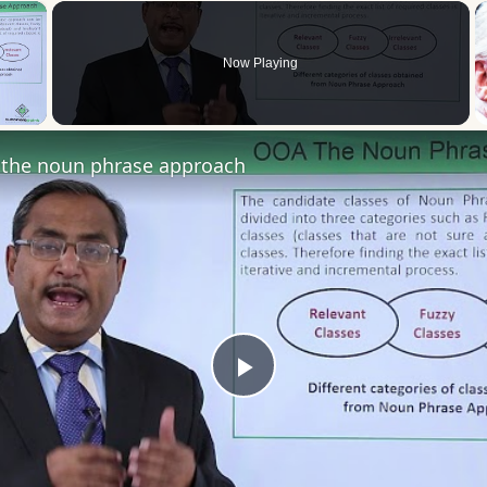
×
Now Playing
 Video
the noun phrase approach
Play
Video