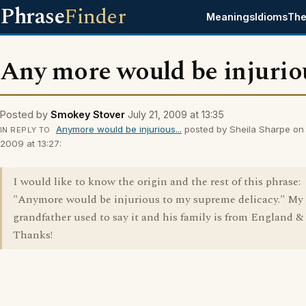
Phrase
Finder
Meanings
Idioms
The
Any more would be injuriou
Posted by
Smokey Stover
July 21, 2009 at 13:35
Anymore would be injurious...
posted by Sheila Sharpe on 
IN REPLY TO
2009 at 13:27:
I would like to know the origin and the rest of this phrase:
"Anymore would be injurious to my supreme delicacy." My
grandfather used to say it and his family is from England & 
Thanks!