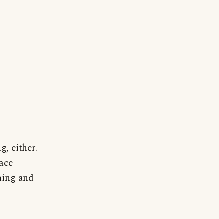
g, either.
pace
ning and