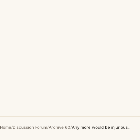
Home
/
Discussion Forum
/
Archive 60
/
Any more would be injurious...