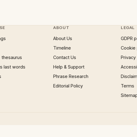
SE
ABOUT
LEGAL
ngs
About Us
GDPR p
Timeline
Cookie 
 thesaurus
Contact Us
Privacy
 last words
Help & Support
Accessib
s
Phrase Research
Disclai
Editorial Policy
Terms
Sitema