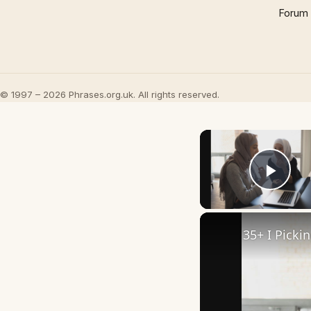
Forum
© 1997 – 2026 Phrases.org.uk. All rights reserved.
Play
35+ I Picki