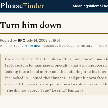
Phrase
Finder
Meanings
Idioms
The
Turn him down
Posted by
RRC
July 14, 2009 at 19:51
Turn him down
posted by Bob Queenan on July 14, 2009 a
IN REPLY TO
I've recently read that the phrase "turn him down" comes 
1800s custom for marriage proposals - that a man proposed
looking into a hand mirror and then offering it to his inten
she looked in - joined their images - and put it down face u
accepted. If, however, she put it down face down - turned
- she did not accept. True? Legend? Fantasy?