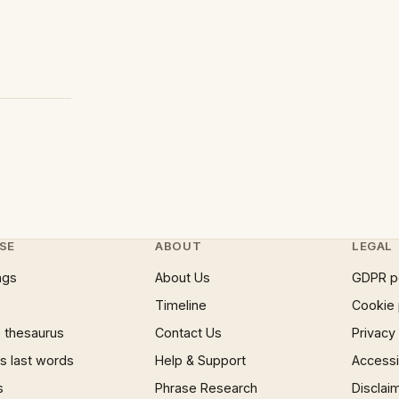
SE
ABOUT
LEGAL
ngs
About Us
GDPR p
Timeline
Cookie 
 thesaurus
Contact Us
Privacy
 last words
Help & Support
Accessib
s
Phrase Research
Disclai