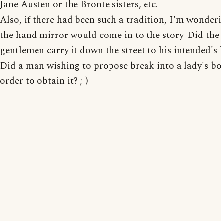
Jane Austen or the Bronte sisters, etc.
Also, if there had been such a tradition, I'm wonde
the hand mirror would come in to the story. Did th
gentlemen carry it down the street to his intended's
Did a man wishing to propose break into a lady's bo
order to obtain it? ;-)