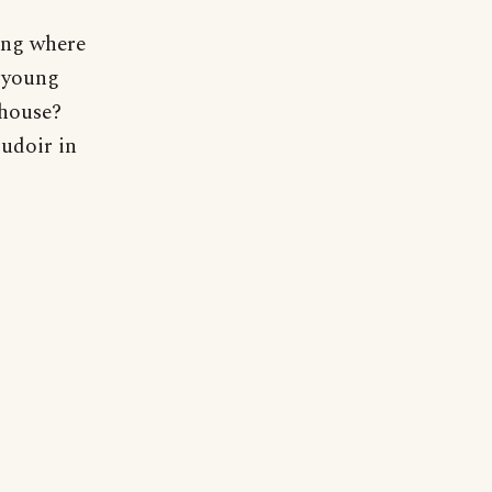
ring where
e young
 house?
udoir in