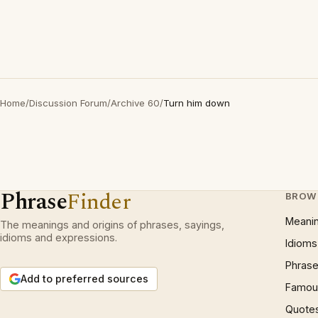
Home
/
Discussion Forum
/
Archive 60
/
Turn him down
Phrase
Finder
BROW
Meani
The meanings and origins of phrases, sayings,
idioms and expressions.
Idioms
Phrase
Add to preferred sources
Famous
Quote