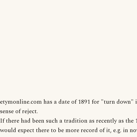
etymonline.com has a date of 1891 for "turn down" i
sense of reject.
If there had been such a tradition as recently as the 1
would expect there to be more record of it, e.g. in no