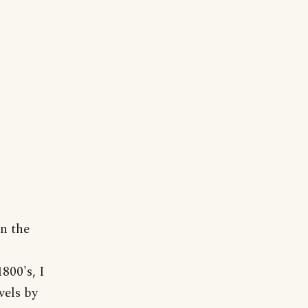
n the
800's, I
vels by