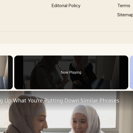
Editorial Policy
Terms
Sitema
×
Now Playing
 Video
ng Up What You’re Putting Down Similar Phrases