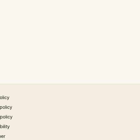
olicy
policy
 policy
ility
mer