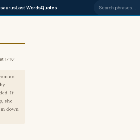
saurus
Last Words
Quotes
Search phrases
t 17:16:
from an
 by
ded. If
p, she
 him down