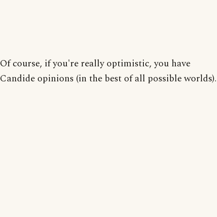
Of course, if you're really optimistic, you have
Candide opinions (in the best of all possible worlds).