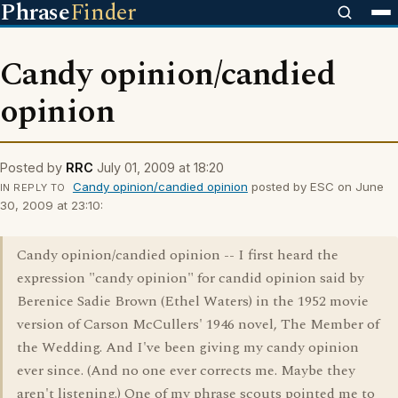
Phrase
Finder
Candy opinion/candied
opinion
Posted by
RRC
July 01, 2009 at 18:20
Candy opinion/candied opinion
posted by ESC on June
IN REPLY TO
30, 2009 at 23:10:
Candy opinion/candied opinion -- I first heard the
expression "candy opinion" for candid opinion said by
Berenice Sadie Brown (Ethel Waters) in the 1952 movie
version of Carson McCullers' 1946 novel, The Member of
the Wedding. And I've been giving my candy opinion
ever since. (And no one ever corrects me. Maybe they
aren't listening.) One of my phrase scouts pointed me to