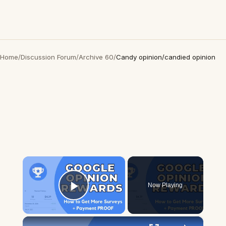
Home
/
Discussion Forum
/
Archive 60
/
Candy opinion/candied opinion
×
Now Playing
Play Video
×