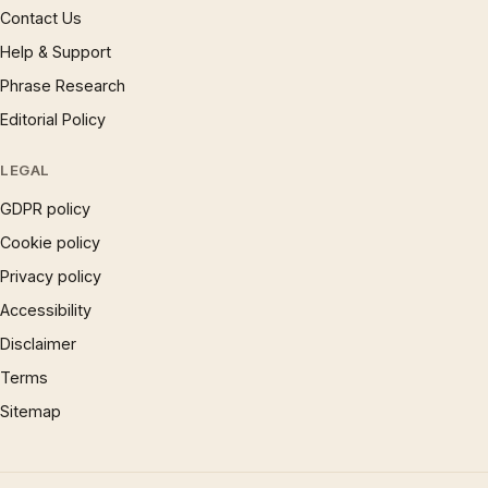
Contact Us
Help & Support
Phrase Research
Editorial Policy
LEGAL
GDPR policy
Cookie policy
Privacy policy
Accessibility
Disclaimer
Terms
Sitemap