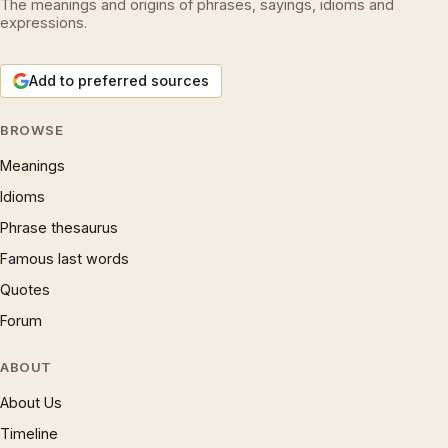
The meanings and origins of phrases, sayings, idioms and
expressions.
Add to preferred sources
BROWSE
Meanings
Idioms
Phrase thesaurus
Famous last words
Quotes
Forum
ABOUT
About Us
Timeline