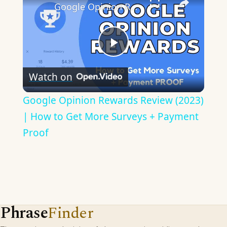
Google Opinion Rewards Review (2023) | How to Get More Surveys + Payment Proof
Play
Watch on
Video
Google Opinion Rewards Review (2023)
| How to Get More Surveys + Payment
Proof
Phrase
Finder