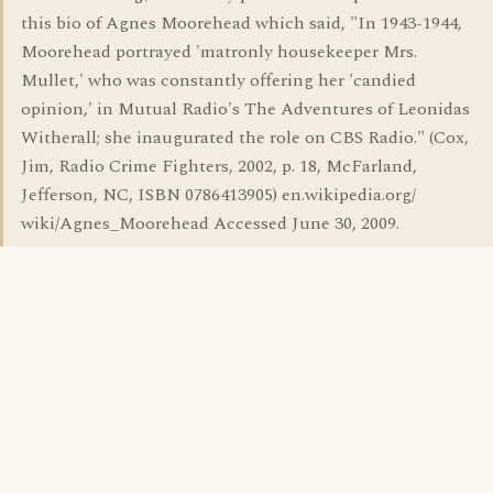
this bio of Agnes Moorehead which said, "In 1943-1944,
Moorehead portrayed 'matronly housekeeper Mrs.
Mullet,' who was constantly offering her 'candied
opinion,' in Mutual Radio's The Adventures of Leonidas
Witherall; she inaugurated the role on CBS Radio." (Cox,
Jim, Radio Crime Fighters, 2002, p. 18, McFarland,
Jefferson, NC, ISBN 0786413905) en.wikipedia.org/
wiki/Agnes_Moorehead Accessed June 30, 2009.