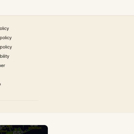
olicy
policy
 policy
ility
mer
p