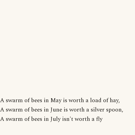
A swarm of bees in May is worth a load of hay,
A swarm of bees in June is worth a silver spoon,
A swarm of bees in July isn't worth a fly