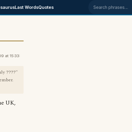
saurus
Last Words
Quotes
Search phrases
 at 15:33:
uly ????"
member.
the UK,