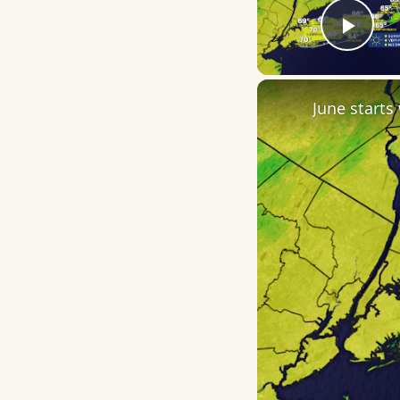
Play
June start