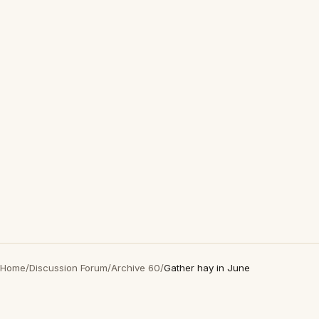
Home
/
Discussion Forum
/
Archive 60
/
Gather hay in June