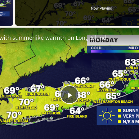
Now Playing
 Video
s with summerlike warmth on Long Island
Play
Video