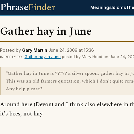
Phrase
Finder
Meanings
Idioms
The
Gather hay in June
Posted by
Gary Martin
June 24, 2009 at 15:36
Gather hay in June
posted by Mary Hood on June 24, 2009
IN REPLY TO
"Gather hay in June is ????? a silver spoon, gather hay in J
This was an old farmers quotation, which I don't quite re
Any help please?
Around here (Devon) and I think also elsewhere in 
it's bees, not hay: