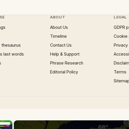
SE
ABOUT
LEGAL
ngs
About Us
GDPR p
Timeline
Cookie 
 thesaurus
Contact Us
Privacy
 last words
Help & Support
Accessib
s
Phrase Research
Disclai
Editorial Policy
Terms
Sitema
×