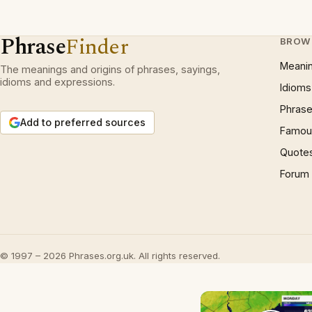
Phrase
Finder
BROW
Meani
The meanings and origins of phrases, sayings,
idioms and expressions.
Idioms
Phrase
Add to preferred sources
Famous
Quote
Forum
© 1997 – 2026 Phrases.org.uk. All rights reserved.