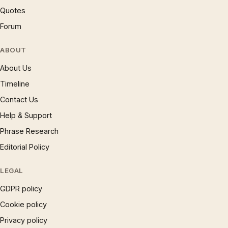
Quotes
Forum
ABOUT
About Us
Timeline
Contact Us
Help & Support
Phrase Research
Editorial Policy
LEGAL
GDPR policy
Cookie policy
Privacy policy