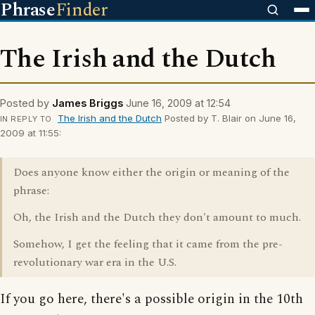
Phrase
Finder
The Irish and the Dutch
Posted by
James Briggs
June 16, 2009 at 12:54
The Irish and the Dutch
Posted by T. Blair on June 16,
IN REPLY TO
2009 at 11:55:
Does anyone know either the origin or meaning of the
phrase:
Oh, the Irish and the Dutch they don't amount to much.
Somehow, I get the feeling that it came from the pre-
revolutionary war era in the U.S.
If you go here, there's a possible origin in the 10th