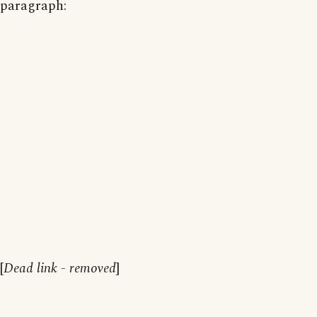
paragraph:
[
Dead link - removed
]