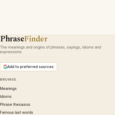
Phrase
Finder
The meanings and origins of phrases, sayings, idioms and
expressions.
Add to preferred sources
BROWSE
Meanings
Idioms
Phrase thesaurus
Famous last words