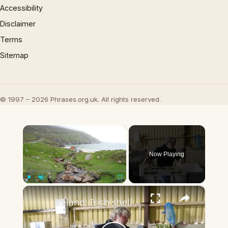
Accessibility
Disclaimer
Terms
Sitemap
© 1997 – 2026 Phrases.org.uk. All rights reserved.
×
Now Playing
×
Play
Unmute
Fullscreen
Ireland: Irish shellfish crack open Chinese market.