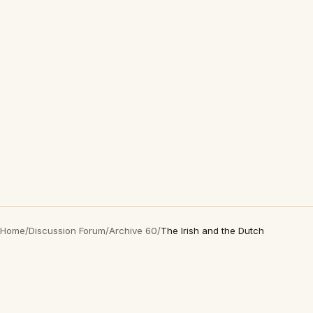
Home
/
Discussion Forum
/
Archive 60
/
The Irish and the Dutch