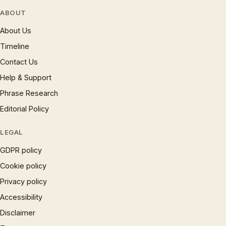
ABOUT
About Us
Timeline
Contact Us
Help & Support
Phrase Research
Editorial Policy
LEGAL
GDPR policy
Cookie policy
Privacy policy
Accessibility
Disclaimer