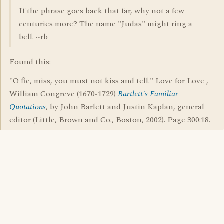
If the phrase goes back that far, why not a few
centuries more? The name "Judas" might ring a
bell. ~rb
Found this:
"O fie, miss, you must not kiss and tell." Love for Love ,
William Congreve (1670-1729)
Bartlett's Familiar
Quotations
, by John Barlett and Justin Kaplan, general
editor (Little, Brown and Co., Boston, 2002). Page 300:18.