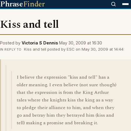
Phrase
Finder
Kiss and tell
Posted by
Victoria S Dennis
May 30, 2009 at 16:30
Kiss and tell posted by ESC on May 30, 2009 at 14:44:
IN REPLY TO
I believe the expression "kiss and tell" has a
older meaning. I even believe (not sure though)
that the expression is from the King Arthur
tales where the knights kiss the king as a way
to pledge their alliance to him, and when they
go and betray him they betrayed him (kiss and
tell) making a promise and breaking it.