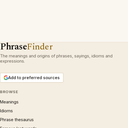
Phrase
Finder
The meanings and origins of phrases, sayings, idioms and
expressions.
Add to preferred sources
BROWSE
Meanings
Idioms
Phrase thesaurus