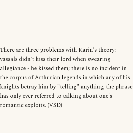
There are three problems with Karin's theory:
vassals didn't kiss their lord when swearing
allegiance - he kissed them; there is no incident in
the corpus of Arthurian legends in which any of his
knights betray him by "telling" anything; the phrase
has only ever referred to talking about one's
romantic exploits. (VSD)