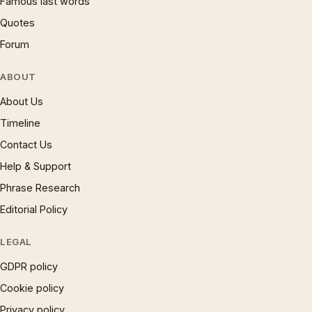
Famous last words
Quotes
Forum
ABOUT
About Us
Timeline
Contact Us
Help & Support
Phrase Research
Editorial Policy
LEGAL
GDPR policy
Cookie policy
Privacy policy