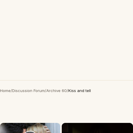
Home
/
Discussion Forum
/
Archive 60
/
Kiss and tell
×