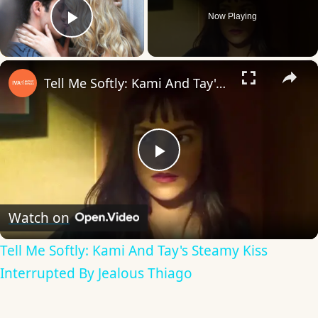
Now Playing
Play Video
×
Tell Me Softly: Kami And Tay's Steamy Kiss Interrupted By Jealous Thiago
Play
Video
Watch on
Tell Me Softly: Kami And Tay's Steamy Kiss
Interrupted By Jealous Thiago