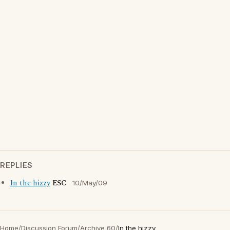
REPLIES
In the hizzy
ESC
10/May/09
Home
/
Discussion Forum
/
Archive 60
/
In the hizzy