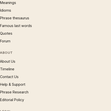
Meanings
Idioms
Phrase thesaurus
Famous last words
Quotes
Forum
ABOUT
About Us
Timeline
Contact Us
Help & Support
Phrase Research
Editorial Policy