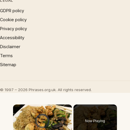
LEGAL
GDPR policy
Cookie policy
Privacy policy
Accessibility
Disclaimer
Terms
Sitemap
© 1997 – 2026 Phrases.org.uk. All rights reserved.
×
Video Player is loading.
Now Playing