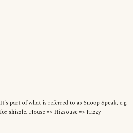
It's part of what is referred to as Snoop Speak, e.g.
for shizzle. House => Hizzouse => Hizzy