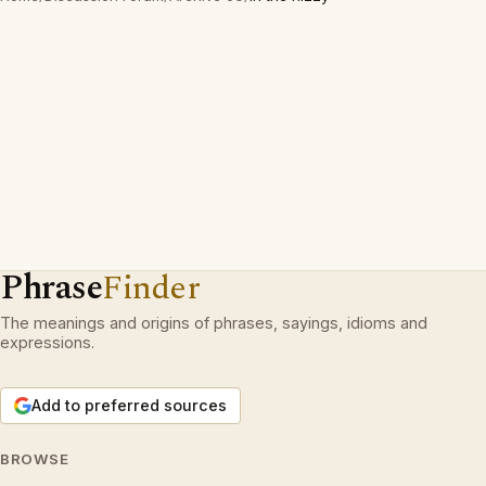
Phrase
Finder
The meanings and origins of phrases, sayings, idioms and
expressions.
Add to preferred sources
BROWSE