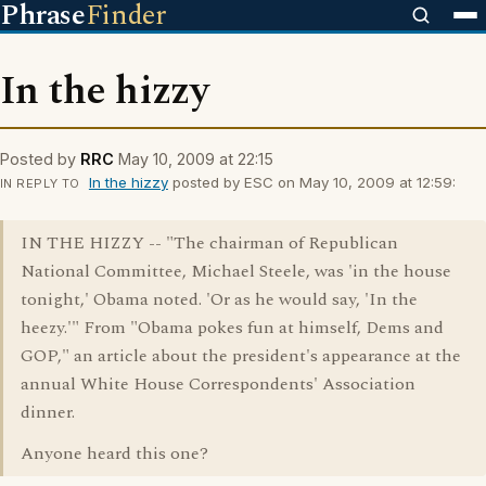
Phrase
Finder
In the hizzy
Posted by
RRC
May 10, 2009 at 22:15
In the hizzy
posted by ESC on May 10, 2009 at 12:59:
IN REPLY TO
IN THE HIZZY -- "The chairman of Republican
National Committee, Michael Steele, was 'in the house
tonight,' Obama noted. 'Or as he would say, 'In the
heezy.'" From "Obama pokes fun at himself, Dems and
GOP," an article about the president's appearance at the
annual White House Correspondents' Association
dinner.
Anyone heard this one?