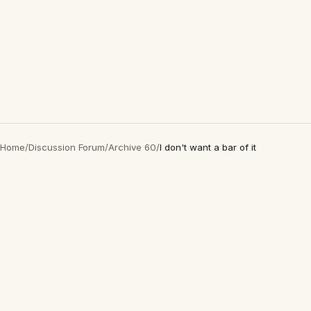
Home
/
Discussion Forum
/
Archive 60
/
I don't want a bar of it