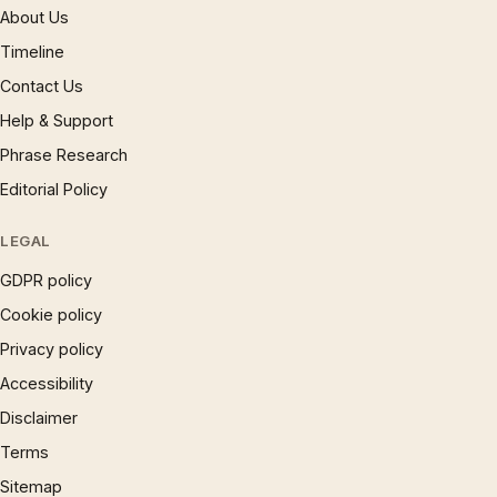
About Us
Timeline
Contact Us
Help & Support
Phrase Research
Editorial Policy
LEGAL
GDPR policy
Cookie policy
Privacy policy
Accessibility
Disclaimer
Terms
Sitemap