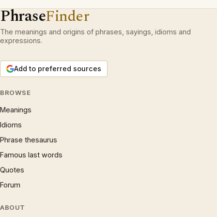
Phrase
Finder
The meanings and origins of phrases, sayings, idioms and
expressions.
Add to preferred sources
BROWSE
Meanings
Idioms
Phrase thesaurus
Famous last words
Quotes
Forum
ABOUT