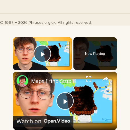
© 1997 – 2026 Phrases.org.uk. All rights reserved.
×
Now Playing
Play Video
×
Maps I find Stupid
Play
Watch on
Video