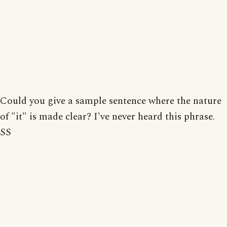
Could you give a sample sentence where the nature
of "it" is made clear? I've never heard this phrase.
SS