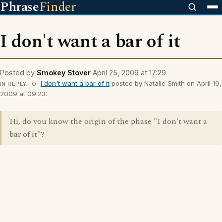
Phrase
Finder
I don't want a bar of it
Posted by
Smokey Stover
April 25, 2009 at 17:29
I don't want a bar of it
posted by Natalie Smith on April 19,
IN REPLY TO
2009 at 09:23:
Hi, do you know the origin of the phase "I don't want a
bar of it"?