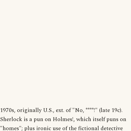
1970s, originally U.S., ext. of "No, ****!" (late 19c).
Sherlock is a pun on Holmes!, which itself puns on
"homes"; plus ironic use of the fictional detective