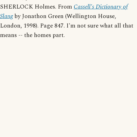
SHERLOCK Holmes. From
Cassell's Dictionary of
Slang
by Jonathon Green (Wellington House,
London, 1998). Page 847. I'm not sure what all that
means -- the homes part.