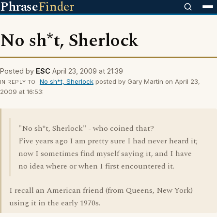
Phrase
Finder
No sh*t, Sherlock
Posted by
ESC
April 23, 2009 at 21:39
No sh*t, Sherlock
posted by Gary Martin on April 23,
IN REPLY TO
2009 at 16:53:
"No sh*t, Sherlock" - who coined that?
Five years ago I am pretty sure I had never heard it;
now I sometimes find myself saying it, and I have
no idea where or when I first encountered it.
I recall an American friend (from Queens, New York)
using it in the early 1970s.