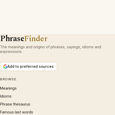
Phrase
Finder
The meanings and origins of phrases, sayings, idioms and
expressions.
Add to preferred sources
BROWSE
Meanings
Idioms
Phrase thesaurus
Famous last words