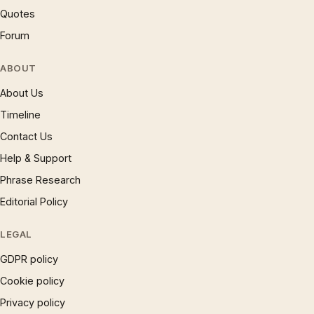
Quotes
Forum
ABOUT
About Us
Timeline
Contact Us
Help & Support
Phrase Research
Editorial Policy
LEGAL
GDPR policy
Cookie policy
Privacy policy