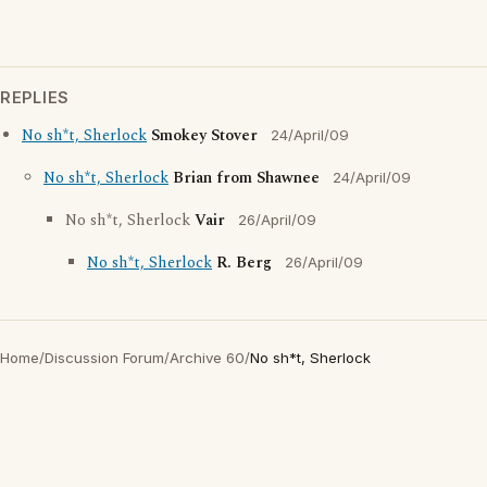
REPLIES
No sh*t, Sherlock
Smokey Stover
24/April/09
No sh*t, Sherlock
Brian from Shawnee
24/April/09
No sh*t, Sherlock
Vair
26/April/09
No sh*t, Sherlock
R. Berg
26/April/09
Home
/
Discussion Forum
/
Archive 60
/
No sh*t, Sherlock