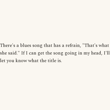
There's a blues song that has a refrain, "That's what
she said." If I can get the song going in my head, I'll
let you know what the title is.