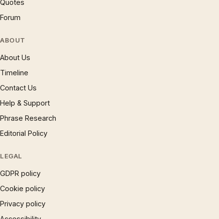
Quotes
Forum
ABOUT
About Us
Timeline
Contact Us
Help & Support
Phrase Research
Editorial Policy
LEGAL
GDPR policy
Cookie policy
Privacy policy
Accessibility