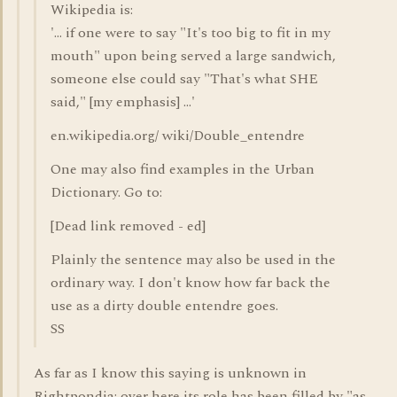
Wikipedia is:
'... if one were to say "It's too big to fit in my
mouth" upon being served a large sandwich,
someone else could say "That's what SHE
said," [my emphasis] ...'
en.wikipedia.org/ wiki/Double_entendre
One may also find examples in the Urban
Dictionary. Go to:
[Dead link removed - ed]
Plainly the sentence may also be used in the
ordinary way. I don't know how far back the
use as a dirty double entendre goes.
SS
As far as I know this saying is unknown in
Rightpondia; over here its role has been filled by "as