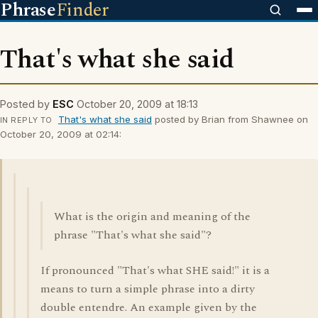
Phrase
Finder
That's what she said
Posted by
ESC
October 20, 2009 at 18:13
That's what she said
posted by Brian from Shawnee on
IN REPLY TO
October 20, 2009 at 02:14:
What is the origin and meaning of the
phrase "That's what she said"?
If pronounced "That's what SHE said!" it is a
means to turn a simple phrase into a dirty
double entendre. An example given by the