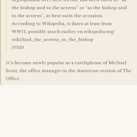
the bishop said to the actress" or "as the bishop said
to the actress", as best suits the occasion.
According to Wikipedia, it dates at least from
WWII, possibly much earlier. en.wikipedia.org/
wiki/Said_the_actress_to_the_bishop
(VSD)
It's become newly popular as a catchphrase of Michael
Scott, the office manager in the American version of The
Office.