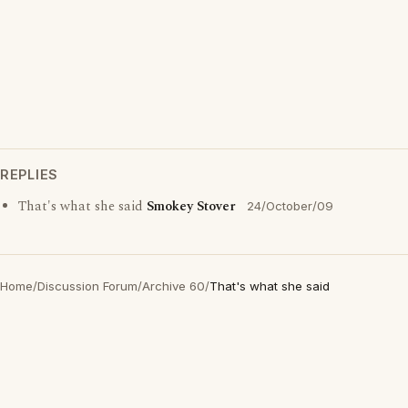
REPLIES
That's what she said
Smokey Stover
24/October/09
Home
/
Discussion Forum
/
Archive 60
/
That's what she said