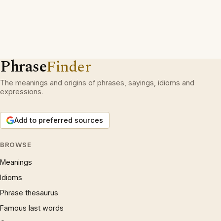
Phrase
Finder
The meanings and origins of phrases, sayings, idioms and
expressions.
Add to preferred sources
BROWSE
Meanings
Idioms
Phrase thesaurus
Famous last words