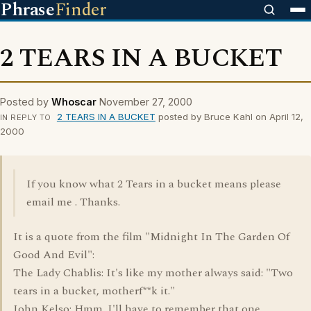
Phrase
Finder
2 TEARS IN A BUCKET
Posted by
Whoscar
November 27, 2000
2 TEARS IN A BUCKET
posted by Bruce Kahl on April 12,
IN REPLY TO
2000
If you know what 2 Tears in a bucket means please
email me . Thanks.
It is a quote from the film "Midnight In The Garden Of
Good And Evil":
The Lady Chablis: It's like my mother always said: "Two
tears in a bucket, motherf**k it."
John Kelso: Hmm. I'll have to remember that one.