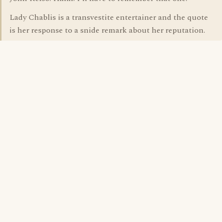
Lady Chablis is a transvestite entertainer and the quote
is her response to a snide remark about her reputation.