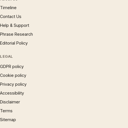
Timeline
Contact Us
Help & Support
Phrase Research
Editorial Policy
LEGAL
GDPR policy
Cookie policy
Privacy policy
Accessibility
Disclaimer
Terms
Sitemap