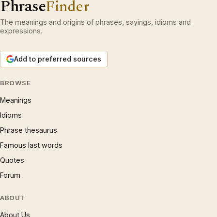
Phrase
Finder
The meanings and origins of phrases, sayings, idioms and
expressions.
Add to preferred sources
BROWSE
Meanings
Idioms
Phrase thesaurus
Famous last words
Quotes
Forum
ABOUT
About Us