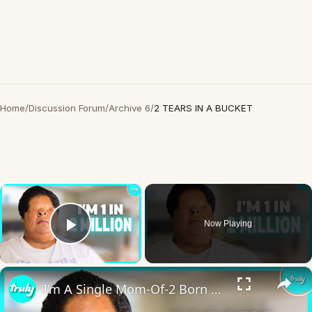
Home
/
Discussion Forum
/
Archive 6
/
2 TEARS IN A BUCKET
×
Now Playing
Play Video
×
I’m A Single Mom-Of-2 Born Without Eyes | BORN DIFFERENT