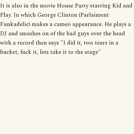
It is also in the movie House Party starring Kid and
Play. In which George Clinton (Parlaiment
Funkadelic) makes a cameo appearance. He plays a
DJ and smashes on of the bad guys over the head
with a record then says "I did it, two tears in a
bucket, fuck it, lets take it to the stage"