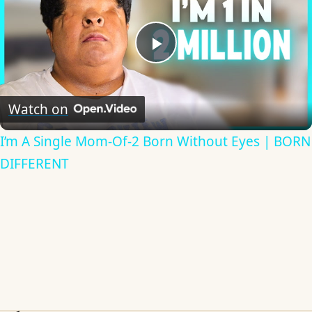
Play
Video
Watch on
I’m A Single Mom-Of-2 Born Without Eyes | BORN
DIFFERENT