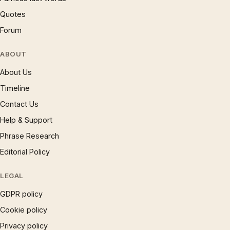
Quotes
Forum
ABOUT
About Us
Timeline
Contact Us
Help & Support
Phrase Research
Editorial Policy
LEGAL
GDPR policy
Cookie policy
Privacy policy