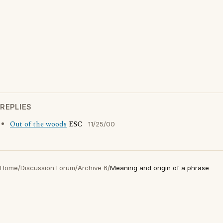
REPLIES
Out of the woods
ESC
11/25/00
Home
/
Discussion Forum
/
Archive 6
/
Meaning and origin of a phrase