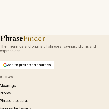
Phrase
Finder
The meanings and origins of phrases, sayings, idioms and
expressions.
Add to preferred sources
BROWSE
Meanings
Idioms
Phrase thesaurus
Famous last words