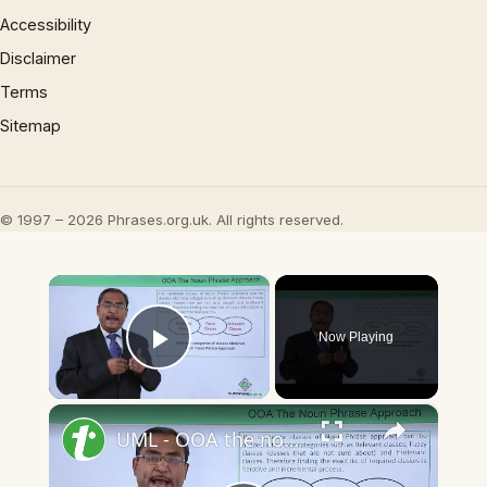
Accessibility
Disclaimer
Terms
Sitemap
© 1997 – 2026 Phrases.org.uk. All rights reserved.
×
Now Playing
Play Video
×
UML - OOA the noun phrase approach