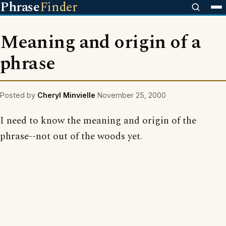
Phrase
Finder
Meaning and origin of a
phrase
Posted by
Cheryl Minvielle
November 25, 2000
I need to know the meaning and origin of the
phrase--not out of the woods yet.