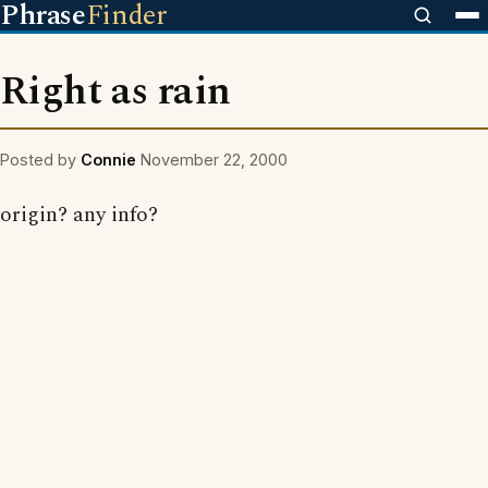
Phrase
Finder
Right as rain
Posted by
Connie
November 22, 2000
origin? any info?