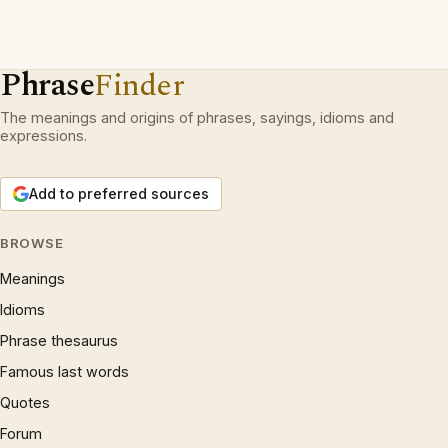
Phrase
Finder
The meanings and origins of phrases, sayings, idioms and
expressions.
Add to preferred sources
BROWSE
Meanings
Idioms
Phrase thesaurus
Famous last words
Quotes
Forum