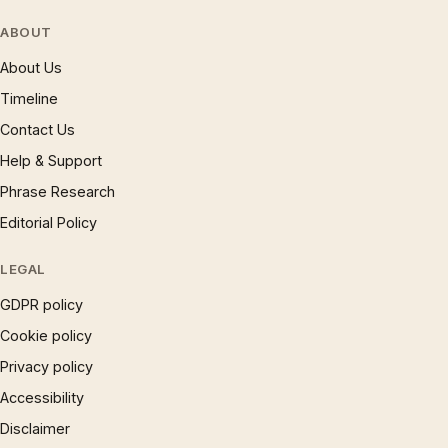
ABOUT
About Us
Timeline
Contact Us
Help & Support
Phrase Research
Editorial Policy
LEGAL
GDPR policy
Cookie policy
Privacy policy
Accessibility
Disclaimer