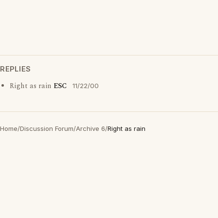
REPLIES
Right as rain
ESC
11/22/00
Home
/
Discussion Forum
/
Archive 6
/
Right as rain