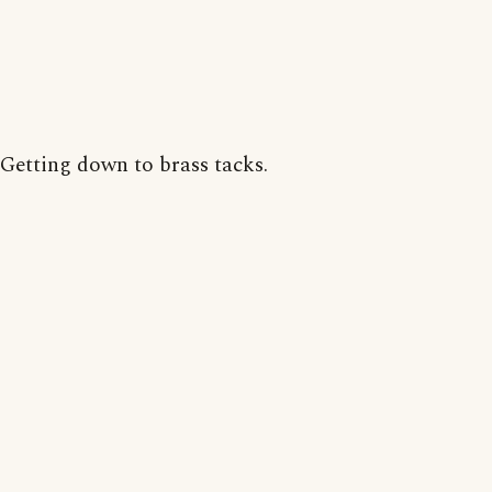
Getting down to brass tacks.