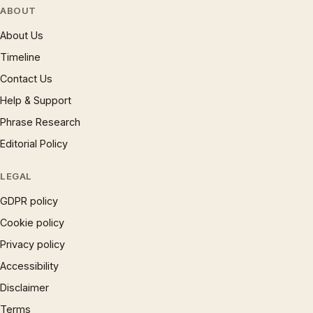
ABOUT
About Us
Timeline
Contact Us
Help & Support
Phrase Research
Editorial Policy
LEGAL
GDPR policy
Cookie policy
Privacy policy
Accessibility
Disclaimer
Terms