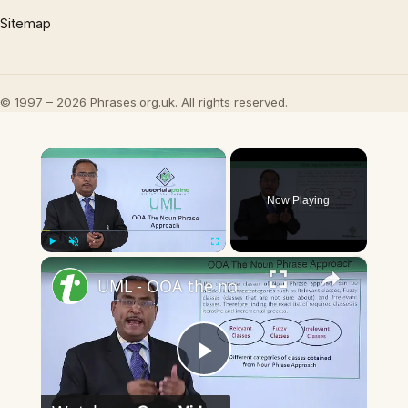
Sitemap
© 1997 – 2026 Phrases.org.uk. All rights reserved.
×
Now Playing
×
Play
Unmute
Fullscreen
UML - OOA the noun phrase approach
Play