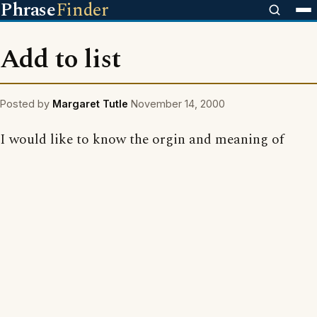
Phrase
Finder
Add to list
Posted by
Margaret Tutle
November 14, 2000
I would like to know the orgin and meaning of