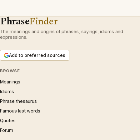
Phrase
Finder
The meanings and origins of phrases, sayings, idioms and
expressions.
Add to preferred sources
BROWSE
Meanings
Idioms
Phrase thesaurus
Famous last words
Quotes
Forum