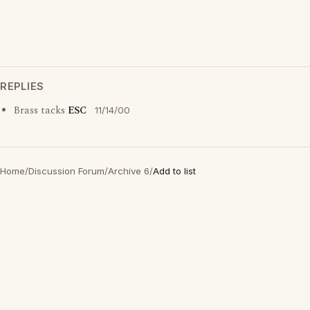
REPLIES
Brass tacks
ESC
11/14/00
Home
/
Discussion Forum
/
Archive 6
/
Add to list