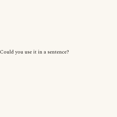
Could you use it in a sentence?