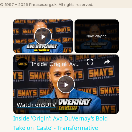
© 1997 – 2026 Phrases.org.uk. All rights reserved.
×
Now Playing
Play Video
×
Inside 'Origin': Ava DuVernay's Bold Take on 'Caste' - Transformative Cinema 🌟 | SWAY’S UNIVERSE
Play
Watch on
SUTV
Video
Inside 'Origin': Ava DuVernay's Bold
Take on 'Caste' - Transformative