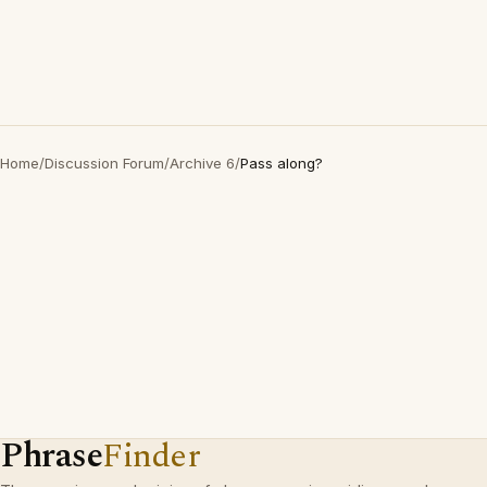
Home
/
Discussion Forum
/
Archive 6
/
Pass along?
Phrase
Finder