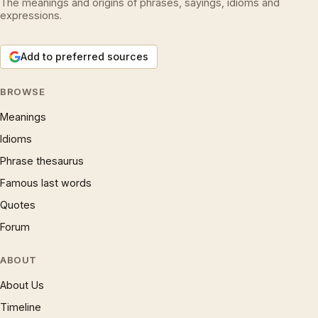
The meanings and origins of phrases, sayings, idioms and
expressions.
Add to preferred sources
BROWSE
Meanings
Idioms
Phrase thesaurus
Famous last words
Quotes
Forum
ABOUT
About Us
Timeline