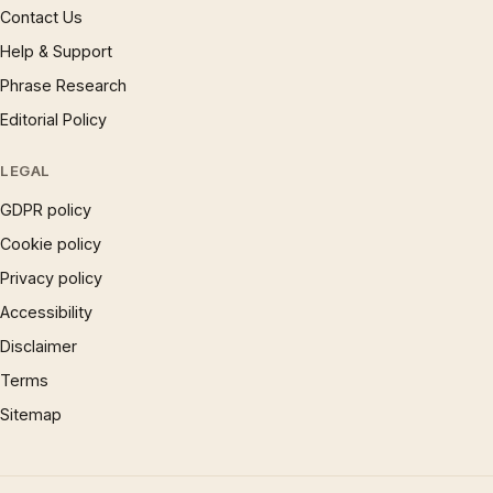
Contact Us
Help & Support
Phrase Research
Editorial Policy
LEGAL
GDPR policy
Cookie policy
Privacy policy
Accessibility
Disclaimer
Terms
Sitemap