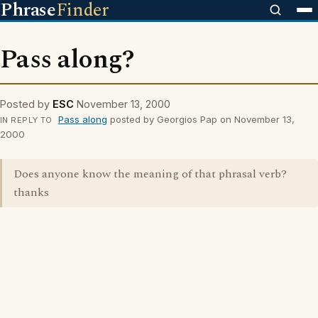
Phrase
Finder
Pass along?
Posted by
ESC
November 13, 2000
Pass along
posted by Georgios Pap on November 13,
IN REPLY TO
2000
Does anyone know the meaning of that phrasal verb?
thanks