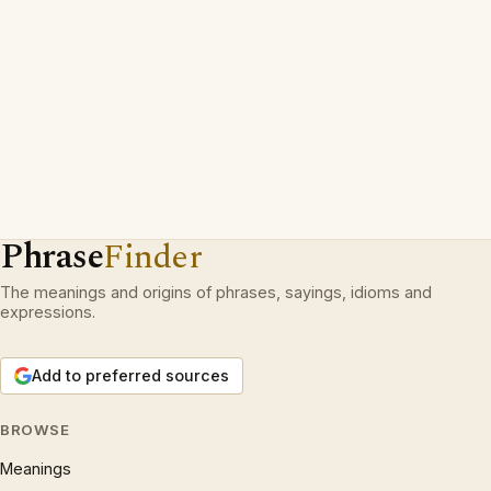
Phrase
Finder
The meanings and origins of phrases, sayings, idioms and
expressions.
Add to preferred sources
BROWSE
Meanings