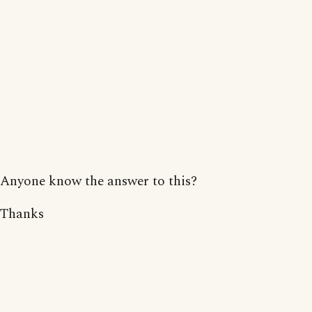
Anyone know the answer to this?
Thanks