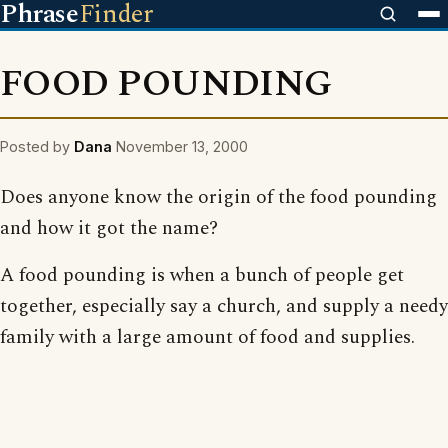
Phrase
Finder
FOOD POUNDING
Posted by
Dana
November 13, 2000
Does anyone know the origin of the food pounding
and how it got the name?
A food pounding is when a bunch of people get
together, especially say a church, and supply a needy
family with a large amount of food and supplies.