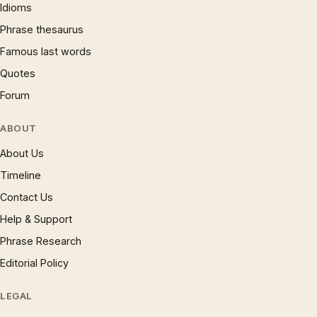
Idioms
Phrase thesaurus
Famous last words
Quotes
Forum
ABOUT
About Us
Timeline
Contact Us
Help & Support
Phrase Research
Editorial Policy
LEGAL