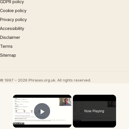
GDPR policy
Cookie policy
Privacy policy
Accessibility
Disclaimer
Terms
Sitemap
© 1997 – 2026 Phrases.org.uk. All rights reserved.
×
Now Playing
Play Video