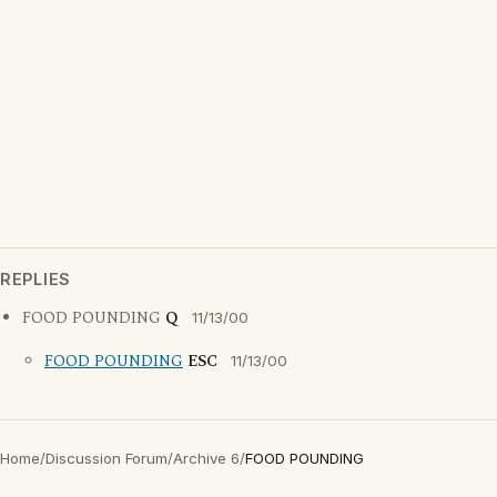
REPLIES
FOOD POUNDING
Q
11/13/00
FOOD POUNDING
ESC
11/13/00
Home
/
Discussion Forum
/
Archive 6
/
FOOD POUNDING