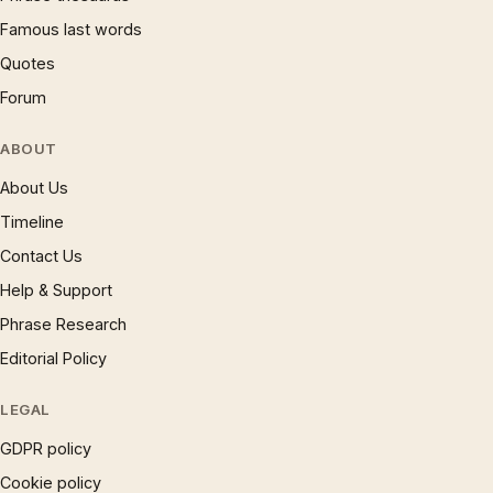
Famous last words
Quotes
Forum
ABOUT
About Us
Timeline
Contact Us
Help & Support
Phrase Research
Editorial Policy
LEGAL
GDPR policy
Cookie policy