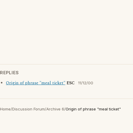
REPLIES
Origin of phrase "meal ticket"
ESC
11/12/00
Home
/
Discussion Forum
/
Archive 6
/
Origin of phrase "meal ticket"