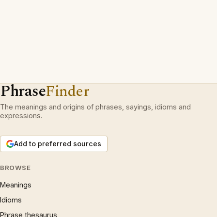
Phrase
Finder
The meanings and origins of phrases, sayings, idioms and
expressions.
Add to preferred sources
BROWSE
Meanings
Idioms
Phrase thesaurus