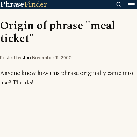
Phrase
Finder
Origin of phrase "meal
ticket"
Posted by
Jim
November 11, 2000
Anyone know how this phrase originally came into
use? Thanks!