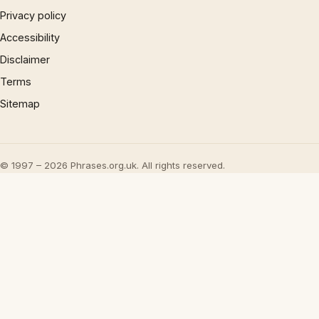
Privacy policy
Accessibility
Disclaimer
Terms
Sitemap
© 1997 – 2026 Phrases.org.uk. All rights reserved.
×
Now Playing
Play Video
×
UML - OOA the noun phrase approach