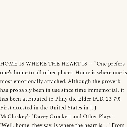
HOME IS WHERE THE HEART IS -- "One prefers
one's home to all other places. Home is where one is
most emotionally attached. Although the proverb
has probably been in use since time immemorial, it
has been attributed to Pliny the Elder (A.D. 23-79).
First attested in the United States in J. J.
McCloskey's 'Davey Crockett and Other Plays' :
'Well, home, they say, is where the heart is.' ." From