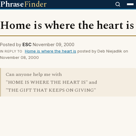
Phrase
Finder
Home is where the heart is
Posted by
ESC
November 09, 2000
Home is where the heart is
posted by Deb Niejadlik on
IN REPLY TO
November 08, 2000
Can anyone help me with
"HOME IS WHERE THE HEART IS" and
"THE GIFT THAT KEEPS ON GIVING"