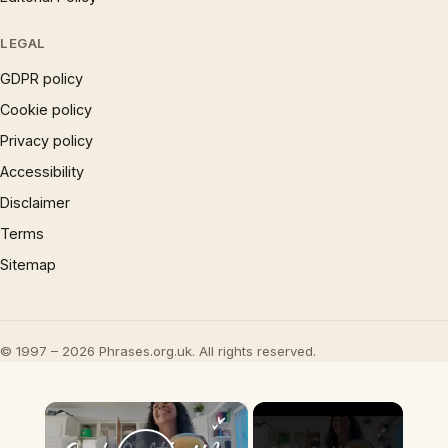
LEGAL
GDPR policy
Cookie policy
Privacy policy
Accessibility
Disclaimer
Terms
Sitemap
© 1997 – 2026 Phrases.org.uk. All rights reserved.
×