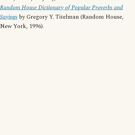
Random House Dictionary of Popular Proverbs and
Sayings
by Gregory Y. Titelman (Random House,
New York, 1996).