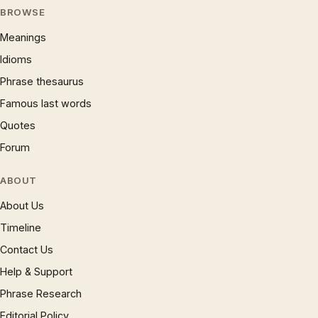
BROWSE
Meanings
Idioms
Phrase thesaurus
Famous last words
Quotes
Forum
ABOUT
About Us
Timeline
Contact Us
Help & Support
Phrase Research
Editorial Policy