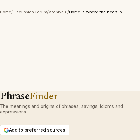
Home
/
Discussion Forum
/
Archive 6
/
Home is where the heart is
Phrase
Finder
The meanings and origins of phrases, sayings, idioms and
expressions.
Add to preferred sources