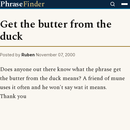
Phrase
Finder
Get the butter from the
duck
Posted by
Ruben
November 07, 2000
Does anyone out there know what the phrase get
the butter from the duck means? A friend of mune
uses it often and he won't say wat it means.
Thank you