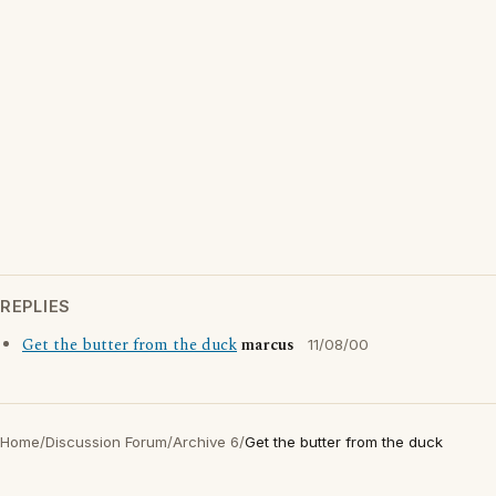
REPLIES
Get the butter from the duck
marcus
11/08/00
Home
/
Discussion Forum
/
Archive 6
/
Get the butter from the duck