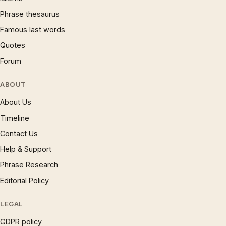
Phrase thesaurus
Famous last words
Quotes
Forum
ABOUT
About Us
Timeline
Contact Us
Help & Support
Phrase Research
Editorial Policy
LEGAL
GDPR policy