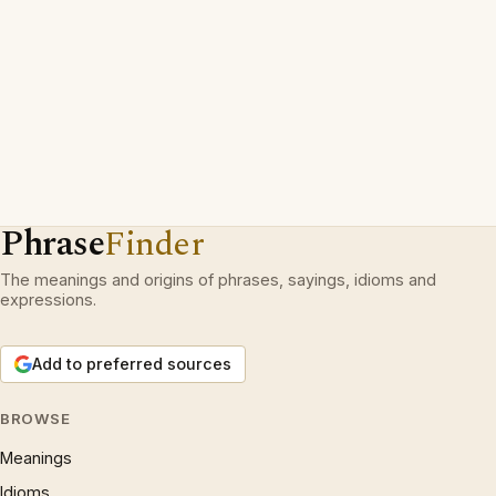
Phrase
Finder
The meanings and origins of phrases, sayings, idioms and
expressions.
Add to preferred sources
BROWSE
Meanings
Idioms