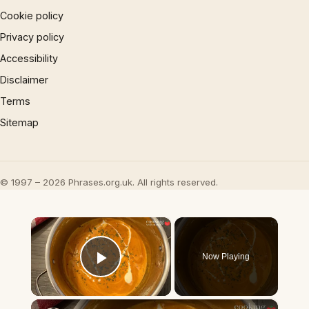
Cookie policy
Privacy policy
Accessibility
Disclaimer
Terms
Sitemap
© 1997 – 2026 Phrases.org.uk. All rights reserved.
×
Now Playing
Play Video
×