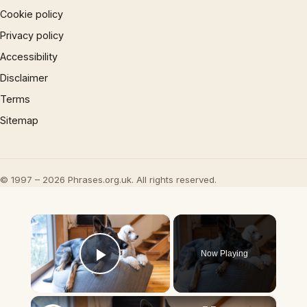
Cookie policy
Privacy policy
Accessibility
Disclaimer
Terms
Sitemap
© 1997 – 2026 Phrases.org.uk. All rights reserved.
×
Now Playing
Play Video
×