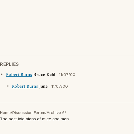
REPLIES
Robert Burns
Bruce Kahl
11/07/00
Robert Burns
Jane
11/07/00
Home
/
Discussion Forum
/
Archive 6
/
The best laid plans of mice and men...