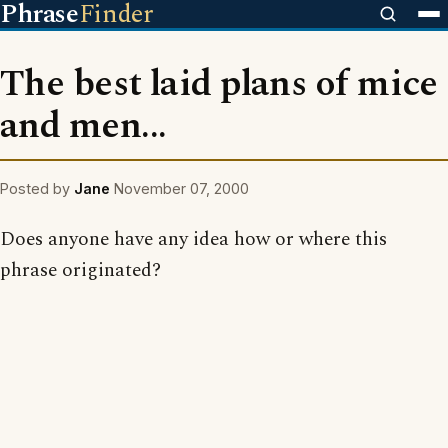
Phrase
Finder
The best laid plans of mice
and men...
Posted by
Jane
November 07, 2000
Does anyone have any idea how or where this
phrase originated?