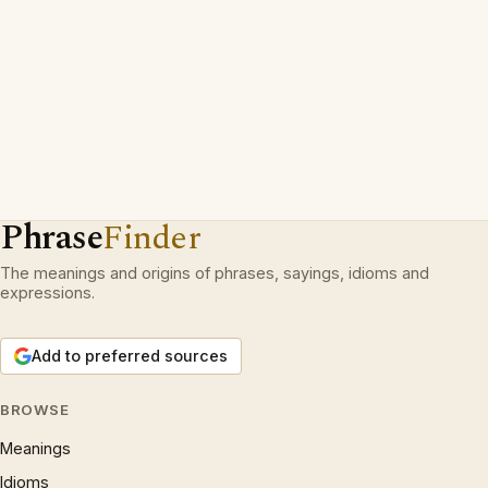
Phrase
Finder
The meanings and origins of phrases, sayings, idioms and
expressions.
Add to preferred sources
BROWSE
Meanings
Idioms