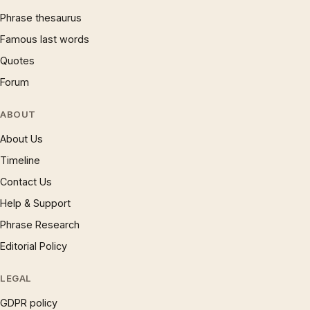
Phrase thesaurus
Famous last words
Quotes
Forum
ABOUT
About Us
Timeline
Contact Us
Help & Support
Phrase Research
Editorial Policy
LEGAL
GDPR policy