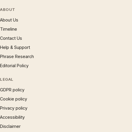
ABOUT
About Us
Timeline
Contact Us
Help & Support
Phrase Research
Editorial Policy
LEGAL
GDPR policy
Cookie policy
Privacy policy
Accessibility
Disclaimer