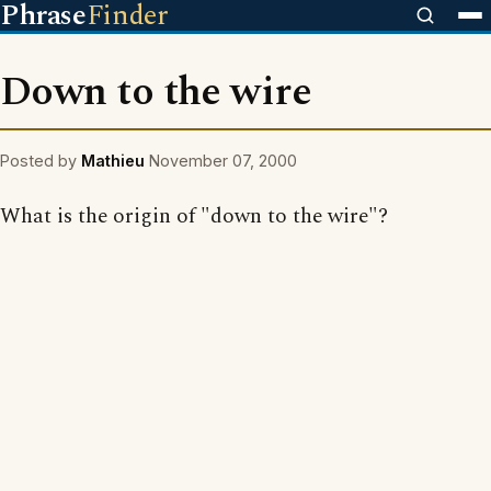
Phrase
Finder
Down to the wire
Posted by
Mathieu
November 07, 2000
What is the origin of "down to the wire"?