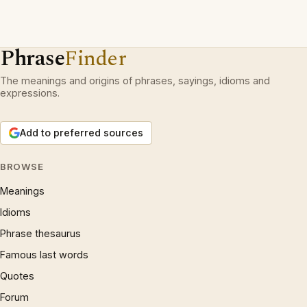
Phrase
Finder
The meanings and origins of phrases, sayings, idioms and
expressions.
Add to preferred sources
BROWSE
Meanings
Idioms
Phrase thesaurus
Famous last words
Quotes
Forum