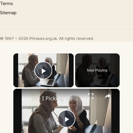
Terms
Sitemap
© 1997 – 2026 Phrases.org.uk. All rights reserved.
×
Now Playing
Play Video
×
35+ I Picking Up What You’re Putting Down Similar Phrases
Play