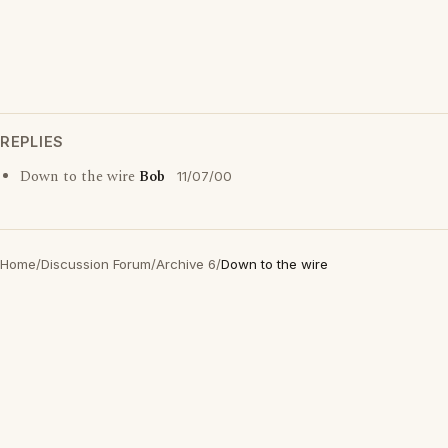
REPLIES
Down to the wire
Bob
11/07/00
Home
/
Discussion Forum
/
Archive 6
/
Down to the wire