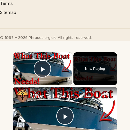
Terms
Sitemap
© 1997 – 2026 Phrases.org.uk. All rights reserved.
×
Now Playing
Play Video
×
What To Have On Boats BIGGER Than 24 FEET!
Play