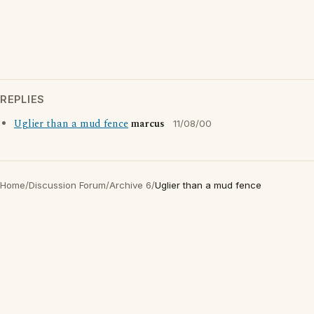
REPLIES
Uglier than a mud fence
marcus
11/08/00
Home
/
Discussion Forum
/
Archive 6
/
Uglier than a mud fence