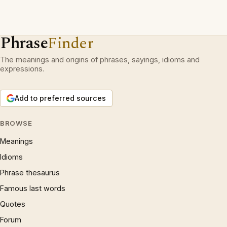
Phrase
Finder
The meanings and origins of phrases, sayings, idioms and
expressions.
Add to preferred sources
BROWSE
Meanings
Idioms
Phrase thesaurus
Famous last words
Quotes
Forum