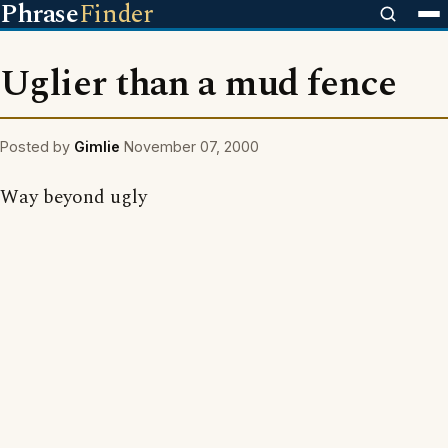
Phrase
Finder
Uglier than a mud fence
Posted by
Gimlie
November 07, 2000
Way beyond ugly