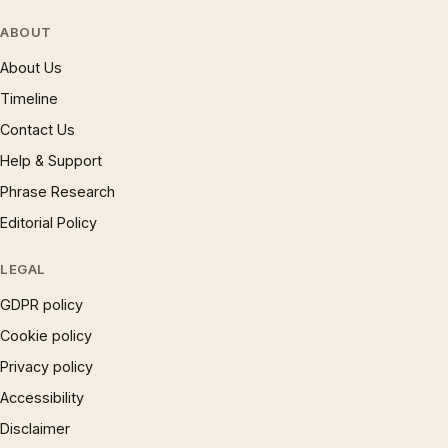
ABOUT
About Us
Timeline
Contact Us
Help & Support
Phrase Research
Editorial Policy
LEGAL
GDPR policy
Cookie policy
Privacy policy
Accessibility
Disclaimer