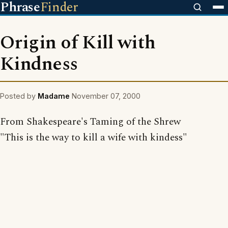
Phrase
Finder
Origin of Kill with
Kindness
Posted by
Madame
November 07, 2000
From Shakespeare's Taming of the Shrew
"This is the way to kill a wife with kindess"