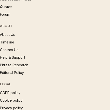
Quotes
Forum
ABOUT
About Us
Timeline
Contact Us
Help & Support
Phrase Research
Editorial Policy
LEGAL
GDPR policy
Cookie policy
Privacy policy