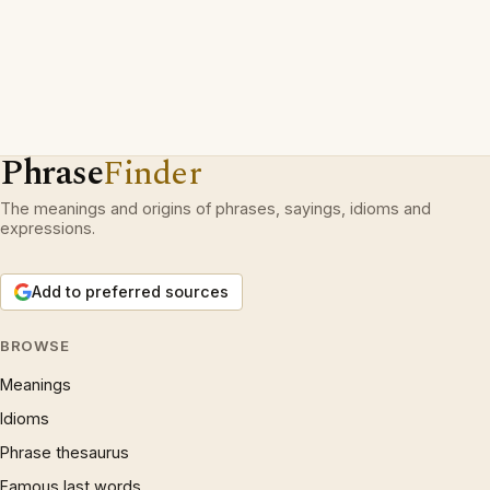
Phrase
Finder
The meanings and origins of phrases, sayings, idioms and
expressions.
Add to preferred sources
BROWSE
Meanings
Idioms
Phrase thesaurus
Famous last words