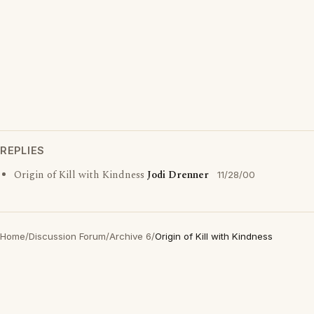
REPLIES
Origin of Kill with Kindness
Jodi Drenner
11/28/00
Home
/
Discussion Forum
/
Archive 6
/
Origin of Kill with Kindness