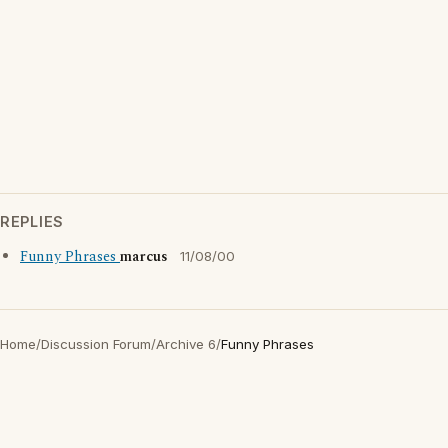
REPLIES
Funny Phrases
marcus
11/08/00
Home
/
Discussion Forum
/
Archive 6
/
Funny Phrases