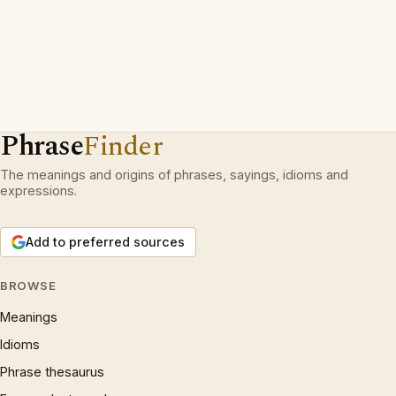
Phrase
Finder
The meanings and origins of phrases, sayings, idioms and
expressions.
Add to preferred sources
BROWSE
Meanings
Idioms
Phrase thesaurus