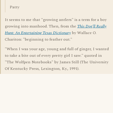
Patty
It seems to me that "growing antlers" is a term for a boy
growing into manhood. Then, from the
This Dog'll Really
Hunt: An Entertaining Texas Dictionary
by Wallace O.
Chariton: "beginning to feather out."
"When I was your age, young and full of ginger, I wanted
to take a bite out of every pretty girl I saw." quoted in
"The Wolfpen Notebooks" by James Still (The University
Of Kentucky Press, Lexington, Ky., 1991).