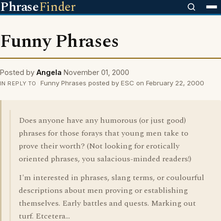
Phrase
Finder
Funny Phrases
Posted by
Angela
November 01, 2000
Funny Phrases posted by ESC on February 22, 2000
IN REPLY TO
Does anyone have any humorous (or just good)
phrases for those forays that young men take to
prove their worth? (Not looking for erotically
oriented phrases, you salacious-minded readers!)
I'm interested in phrases, slang terms, or coulourful
descriptions about men proving or establishing
themselves. Early battles and quests. Marking out
turf. Etcetera...