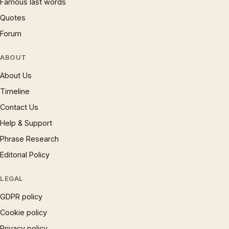
Famous last words
Quotes
Forum
ABOUT
About Us
Timeline
Contact Us
Help & Support
Phrase Research
Editorial Policy
LEGAL
GDPR policy
Cookie policy
Privacy policy