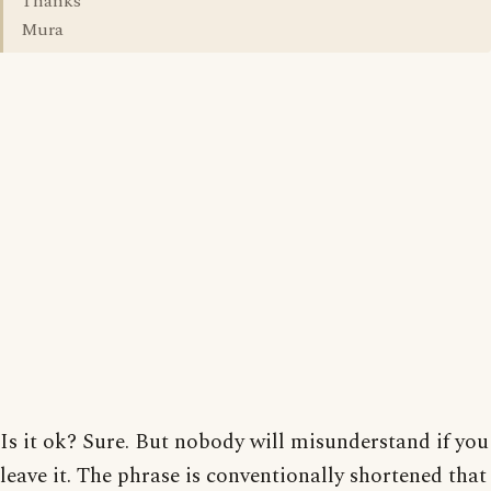
Thanks
Mura
Is it ok? Sure. But nobody will misunderstand if you
leave it. The phrase is conventionally shortened that