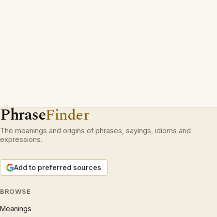
Phrase
Finder
The meanings and origins of phrases, sayings, idioms and
expressions.
Add to preferred sources
BROWSE
Meanings