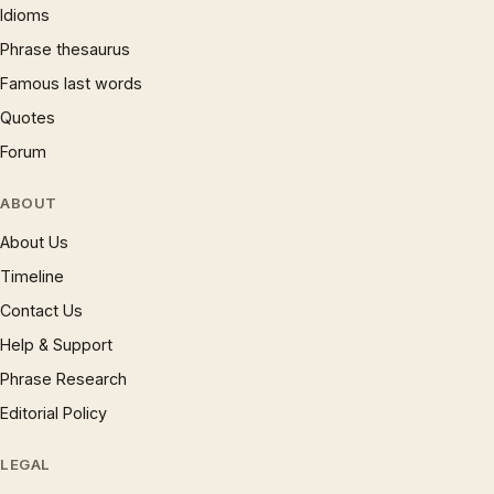
Idioms
Phrase thesaurus
Famous last words
Quotes
Forum
ABOUT
About Us
Timeline
Contact Us
Help & Support
Phrase Research
Editorial Policy
LEGAL