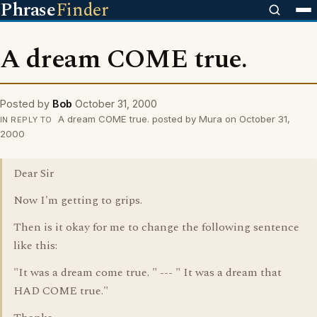
Phrase
Finder
A dream COME true.
Posted by
Bob
October 31, 2000
A dream COME true. posted by Mura on October 31,
IN REPLY TO
2000
Dear Sir
Now I'm getting to grips.
Then is it okay for me to change the following sentence
like this:
"It was a dream come true. " --- " It was a dream that
HAD COME true."