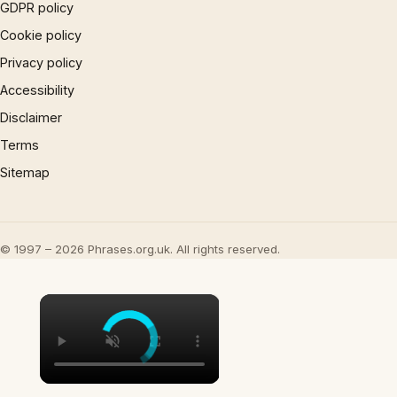
GDPR policy
Cookie policy
Privacy policy
Accessibility
Disclaimer
Terms
Sitemap
© 1997 – 2026 Phrases.org.uk. All rights reserved.
×