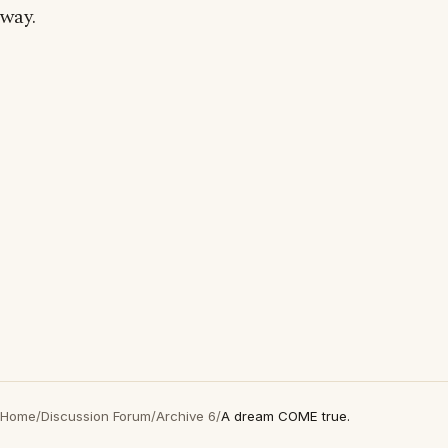
way.
Home
/
Discussion Forum
/
Archive 6
/
A dream COME true.