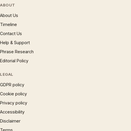
ABOUT
About Us
Timeline
Contact Us
Help & Support
Phrase Research
Editorial Policy
LEGAL
GDPR policy
Cookie policy
Privacy policy
Accessibility
Disclaimer
Terms