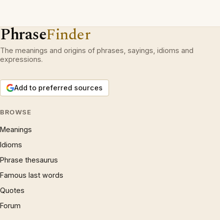
Phrase
Finder
The meanings and origins of phrases, sayings, idioms and
expressions.
Add to preferred sources
BROWSE
Meanings
Idioms
Phrase thesaurus
Famous last words
Quotes
Forum