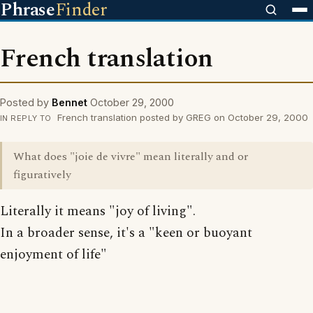
Phrase
Finder
French translation
Posted by
Bennet
October 29, 2000
French translation posted by GREG on October 29, 2000
IN REPLY TO
What does "joie de vivre" mean literally and or
figuratively
Literally it means "joy of living".
In a broader sense, it's a "keen or buoyant
enjoyment of life"