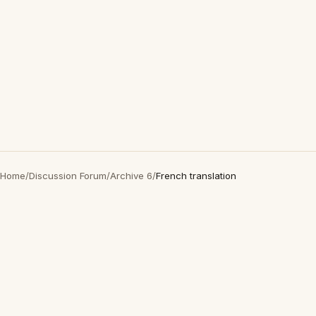
Home
/
Discussion Forum
/
Archive 6
/
French translation