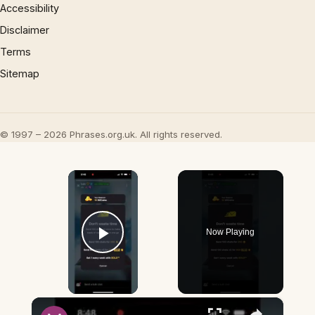
Accessibility
Disclaimer
Terms
Sitemap
© 1997 – 2026 Phrases.org.uk. All rights reserved.
×
Now Playing
Play Video
×