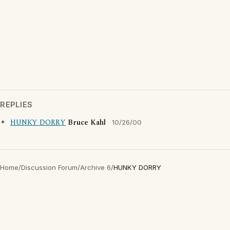
REPLIES
HUNKY DORRY
Bruce Kahl
10/26/00
Home
/
Discussion Forum
/
Archive 6
/
HUNKY DORRY