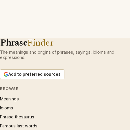
Phrase
Finder
The meanings and origins of phrases, sayings, idioms and
expressions.
Add to preferred sources
BROWSE
Meanings
Idioms
Phrase thesaurus
Famous last words