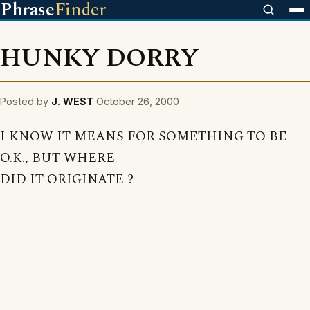
Phrase
Finder
HUNKY DORRY
Posted by
J. WEST
October 26, 2000
I KNOW IT MEANS FOR SOMETHING TO BE
O.K., BUT WHERE
DID IT ORIGINATE ?