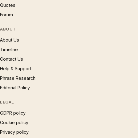
Quotes
Forum
ABOUT
About Us
Timeline
Contact Us
Help & Support
Phrase Research
Editorial Policy
LEGAL
GDPR policy
Cookie policy
Privacy policy