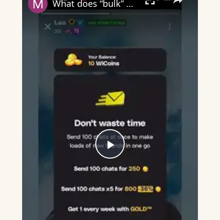
What does “bulk” mean on Wizz?
Play
Video