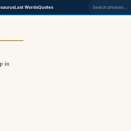
saurus
Last Words
Quotes
Search phrases
p in