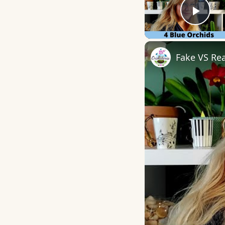
Play
Fake VS Rea