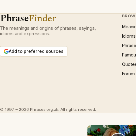
Phrase
Finder
BROW
Meani
The meanings and origins of phrases, sayings,
idioms and expressions.
Idioms
Phrase
Add to preferred sources
Famous
Quote
Forum
© 1997 – 2026 Phrases.org.uk. All rights reserved.