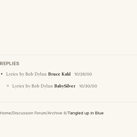
REPLIES
Lyrics by Bob Dylan
Bruce Kahl
10/26/00
Lyrics by Bob Dylan
BabySilver
10/30/00
Home
/
Discussion Forum
/
Archive 6
/
Tangled up in Blue