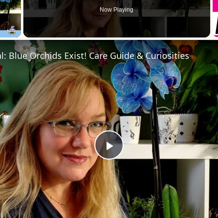
Now Playing
 Video
l: Blue Orchids Exist! Care Guide & Curiosities
Play
Video