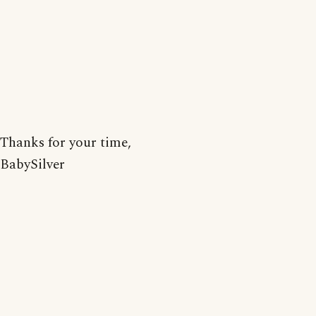
Thanks for your time,
BabySilver