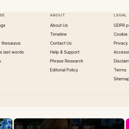
SE
ABOUT
LEGAL
ngs
About Us
GDPR p
Timeline
Cookie 
 thesaurus
Contact Us
Privacy
 last words
Help & Support
Accessib
s
Phrase Research
Disclai
Editorial Policy
Terms
Sitema
×