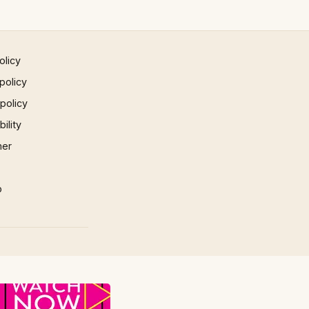
olicy
policy
 policy
ility
mer
p