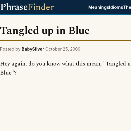
Phrase
Finder
Meanings
Idioms
The
Tangled up in Blue
Posted by
BabySilver
October 25, 2000
Hey again, do you know what this mean, "Tangled u
Blue"?