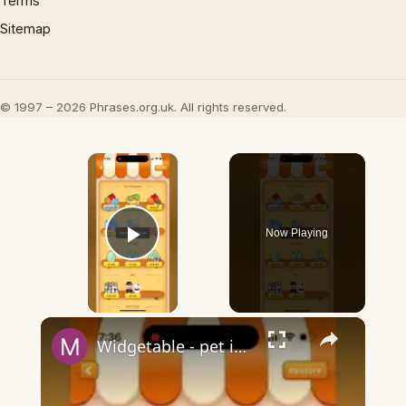
Terms
Sitemap
© 1997 – 2026 Phrases.org.uk. All rights reserved.
×
Now Playing
Play Video
×
Widgetable - pet in envelope - what does it mean?