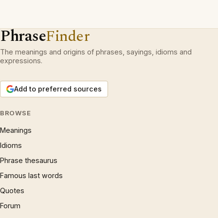
Phrase
Finder
The meanings and origins of phrases, sayings, idioms and
expressions.
Add to preferred sources
BROWSE
Meanings
Idioms
Phrase thesaurus
Famous last words
Quotes
Forum