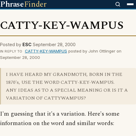
Phrase
Finder
CATTY-KEY-WAMPUS
Posted by
ESC
September 28, 2000
CATTY-KEY-WAMPUS
posted by John Ottlinger on
IN REPLY TO
September 28, 2000
I HAVE HEARD MY GRANDMOTH, BORN IN THE
1870's, USE THE WORD CATTY-KEY-WAMPUS.
ANY IDEAS AS TO A SPECIAL MEANING OR IS IT A
VARIATION OF CATTYWAMPUS?
I'm guessing that it's a variation. Here's some
information on the word and similar words: