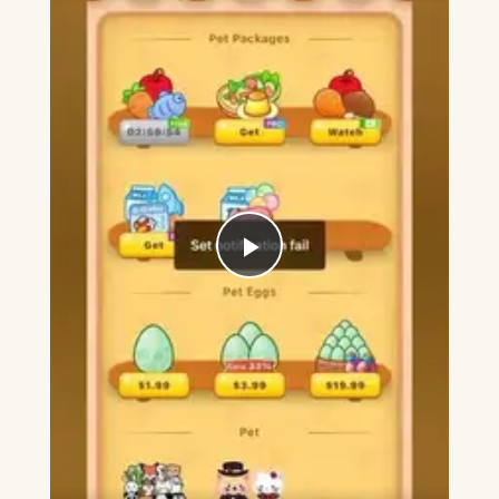
Play
Video