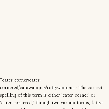
"cater-corner/cater-
cornered/catawampus/cattywampus - The correct
spelling of this term is either 'cater-corner' or
'cater-cornered,' though two variant forms, kitty-