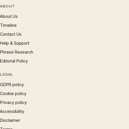
ABOUT
About Us
Timeline
Contact Us
Help & Support
Phrase Research
Editorial Policy
LEGAL
GDPR policy
Cookie policy
Privacy policy
Accessibility
Disclaimer