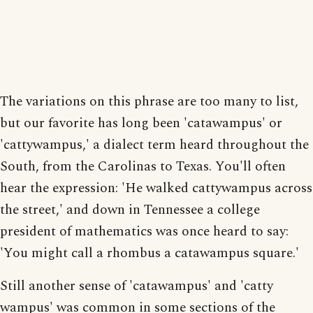
The variations on this phrase are too many to list,
but our favorite has long been 'catawampus' or
'cattywampus,' a dialect term heard throughout the
South, from the Carolinas to Texas. You'll often
hear the expression: 'He walked cattywampus across
the street,' and down in Tennessee a college
president of mathematics was once heard to say:
'You might call a rhombus a catawampus square.'
Still another sense of 'catawampus' and 'catty
wampus' was common in some sections of the