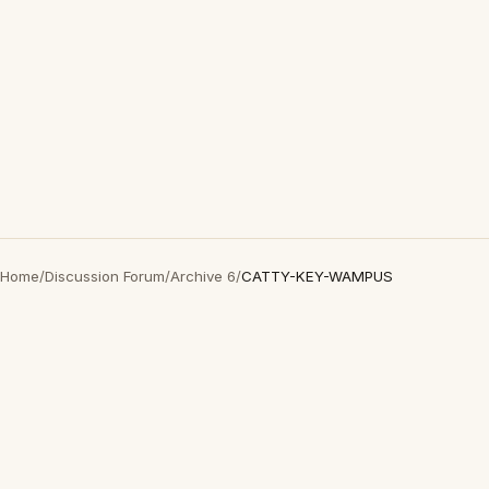
Home
/
Discussion Forum
/
Archive 6
/
CATTY-KEY-WAMPUS