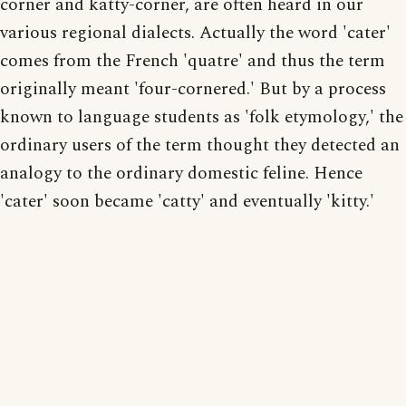
corner and katty-corner, are often heard in our
various regional dialects. Actually the word 'cater'
comes from the French 'quatre' and thus the term
originally meant 'four-cornered.' But by a process
known to language students as 'folk etymology,' the
ordinary users of the term thought they detected an
analogy to the ordinary domestic feline. Hence
'cater' soon became 'catty' and eventually 'kitty.'