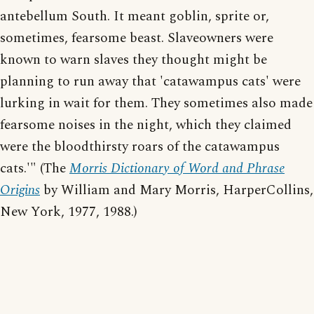
antebellum South. It meant goblin, sprite or,
sometimes, fearsome beast. Slaveowners were
known to warn slaves they thought might be
planning to run away that 'catawampus cats' were
lurking in wait for them. They sometimes also made
fearsome noises in the night, which they claimed
were the bloodthirsty roars of the catawampus
cats.'" (The
Morris Dictionary of Word and Phrase
Origins
by William and Mary Morris, HarperCollins,
New York, 1977, 1988.)