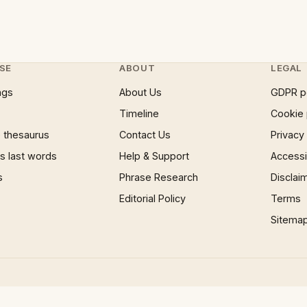
SE
ABOUT
LEGAL
ngs
About Us
GDPR p
Timeline
Cookie 
 thesaurus
Contact Us
Privacy
 last words
Help & Support
Accessib
s
Phrase Research
Disclai
Editorial Policy
Terms
Sitema