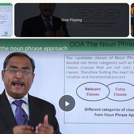
×
Now Playing
 Video
the noun phrase approach
Play
Video