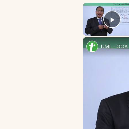
Play
UML - OOA 