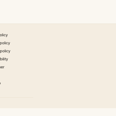
olicy
policy
 policy
ility
mer
p