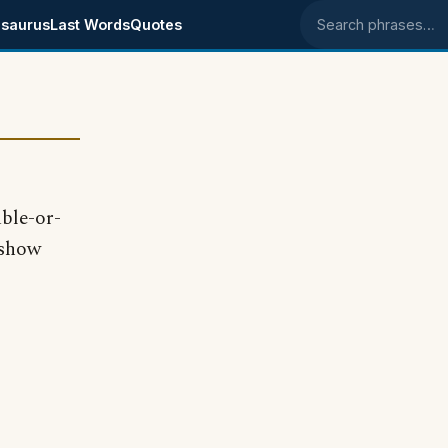
saurus
Last Words
Quotes
Search phrases
ble-or-
 show