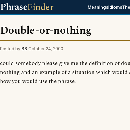
Phrase
Finder
Meanings
Idioms
The
Double-or-nothing
Posted by
BB
October 24, 2000
could somebody please give me the definition of dou
nothing and an example of a situation which would
how you would use the phrase.