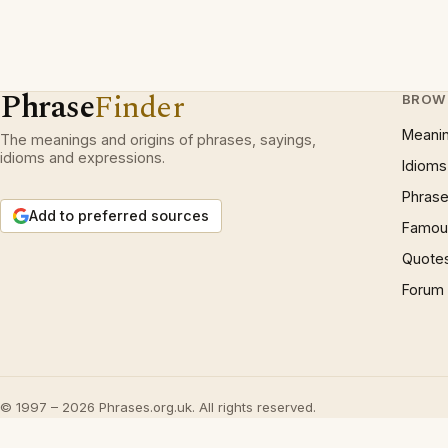
Phrase
Finder
BROW
Meani
The meanings and origins of phrases, sayings,
idioms and expressions.
Idioms
Phrase
Add to preferred sources
Famous
Quote
Forum
© 1997 – 2026 Phrases.org.uk. All rights reserved.