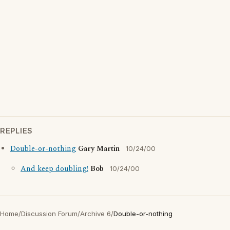
REPLIES
Double-or-nothing
Gary Martin
10/24/00
And keep doubling!
Bob
10/24/00
Home
/
Discussion Forum
/
Archive 6
/
Double-or-nothing