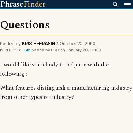
Phrase
Finder
Questions
Posted by
KRIS HEERASING
October 20, 2000
Sic
posted by ESC on January 20, 19100
IN REPLY TO
I would like somebody to help me with the
following :
What features distinguish a manufacturing industry
from other types of industry?