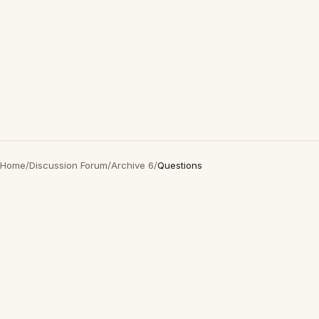
Home
/
Discussion Forum
/
Archive 6
/
Questions