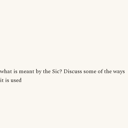
what is meant by the Sic? Discuss some of the ways
it is used