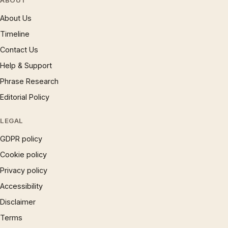
ABOUT
About Us
Timeline
Contact Us
Help & Support
Phrase Research
Editorial Policy
LEGAL
GDPR policy
Cookie policy
Privacy policy
Accessibility
Disclaimer
Terms