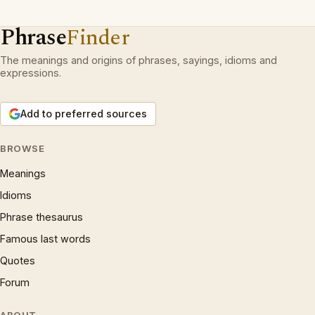
Phrase
Finder
The meanings and origins of phrases, sayings, idioms and
expressions.
Add to preferred sources
BROWSE
Meanings
Idioms
Phrase thesaurus
Famous last words
Quotes
Forum